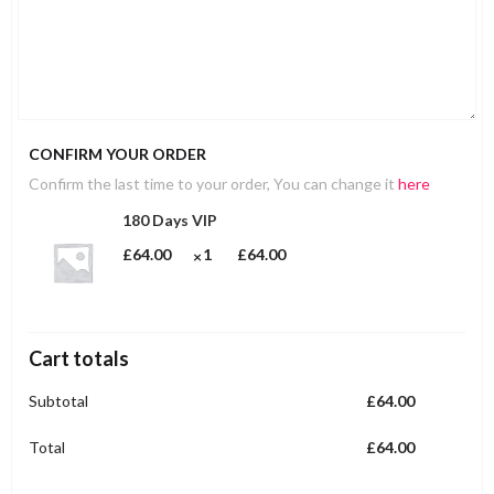
CONFIRM YOUR ORDER
Confirm the last time to your order, You can change it
here
180 Days VIP
£
64.00
1
£
64.00
Cart totals
Subtotal
£
64.00
Total
£
64.00