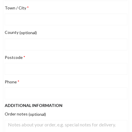
Town / City
*
County
(optional)
Postcode
*
Phone
*
ADDITIONAL INFORMATION
Order notes
(optional)