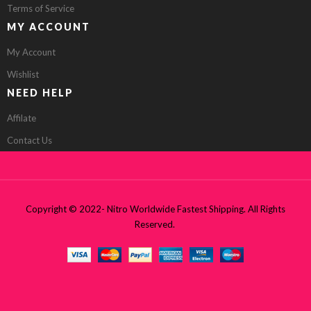
Terms of Service
MY ACCOUNT
My Account
Wishlist
NEED HELP
Affilate
Contact Us
Copyright © 2022- Nitro Worldwide Fastest Shipping. All Rights
Reserved.