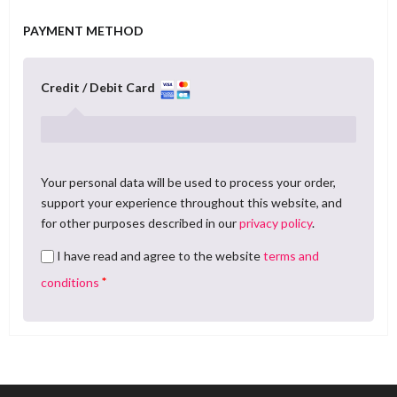
PAYMENT METHOD
Credit / Debit Card
Your personal data will be used to process your order,
support your experience throughout this website, and
for other purposes described in our
privacy policy
.
I have read and agree to the website
terms and
*
conditions