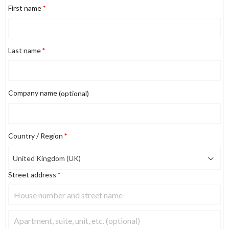
First name
*
Last name
*
Company name
(optional)
Country / Region
*
United Kingdom (UK)
Street address
*