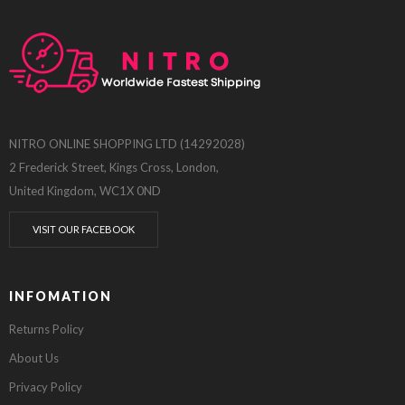
NITRO ONLINE SHOPPING LTD (14292028)
2 Frederick Street, Kings Cross, London,
United Kingdom, WC1X 0ND
VISIT OUR FACEBOOK
INFOMATION
Returns Policy
About Us
Privacy Policy