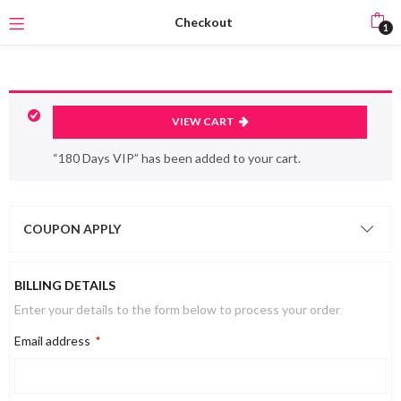
Checkout
1
VIEW CART
“180 Days VIP” has been added to your cart.
COUPON APPLY
BILLING DETAILS
Enter your details to the form below to process your order
Email address
*