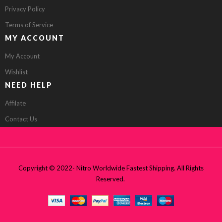
Privacy Policy
Terms of Service
MY ACCOUNT
My Account
Wishlist
NEED HELP
Affilate
Contact Us
Copyright © 2022- Nitro Worldwide Fastest Shipping. All Rights
Reserved.