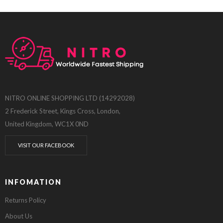
NITRO ONLINE SHOPPING LTD (14292028)
2 Frederick Street, Kings Cross, London,
United Kingdom, WC1X 0ND
VISIT OUR FACEBOOK
INFOMATION
Returns Policy
About Us