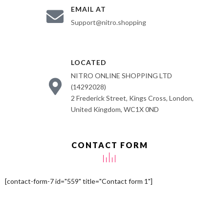
EMAIL AT
Support@nitro.shopping
LOCATED
NITRO ONLINE SHOPPING LTD
(14292028)
2 Frederick Street, Kings Cross, London,
United Kingdom, WC1X 0ND
CONTACT FORM
[contact-form-7 id="559" title="Contact form 1"]