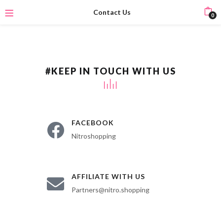
Contact Us
0
#KEEP IN TOUCH WITH US
FACEBOOK
Nitroshopping
AFFILIATE WITH US
Partners@nitro.shopping