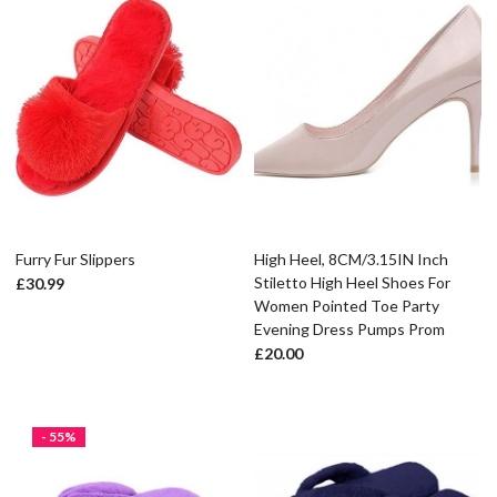
Furry Fur Slippers
High Heel, 8CM/3.15IN Inch
Stiletto High Heel Shoes For
£
30.99
Women Pointed Toe Party
Evening Dress Pumps Prom
£
20.00
- 55%