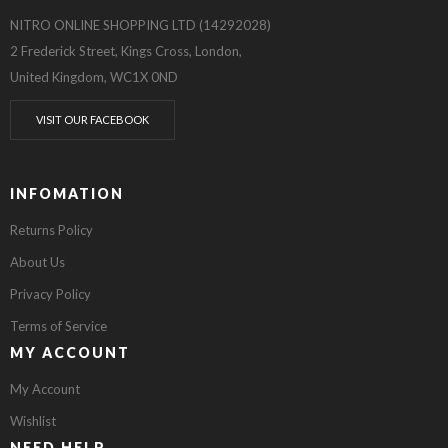
NITRO ONLINE SHOPPING LTD (14292028)
2 Frederick Street, Kings Cross, London,
United Kingdom, WC1X 0ND
VISIT OUR FACEBOOK
INFOMATION
Returns Policy
About Us
Privacy Policy
Terms of Service
MY ACCOUNT
My Account
Wishlist
NEED HELP