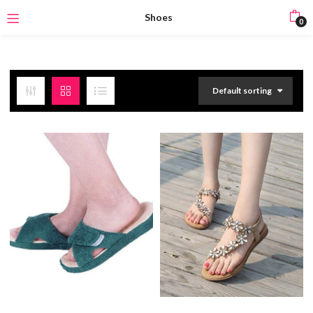
Shoes
0
Default sorting