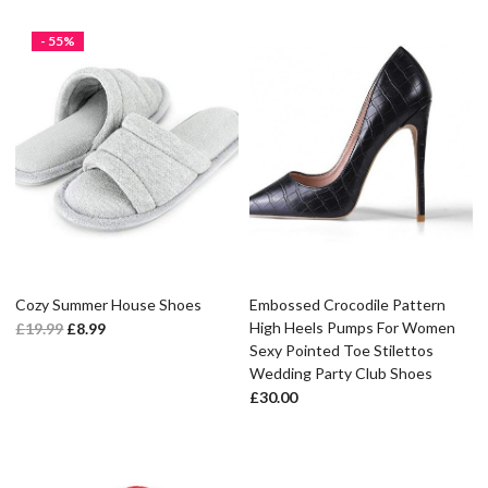
- 55%
Cozy Summer House Shoes
Embossed Crocodile Pattern
High Heels Pumps For Women
£
19.99
£
8.99
Sexy Pointed Toe Stilettos
Wedding Party Club Shoes
£
30.00