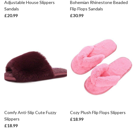
Adjustable House Slippers
Bohemian Rhinestone Beaded
Sandals
Flip Flops Sandals
£
20.99
£
30.99
Comfy Anti-Slip Cute Fuzzy
Cozy Plush Flip Flops Slippers
Slippers
£
18.99
£
18.99