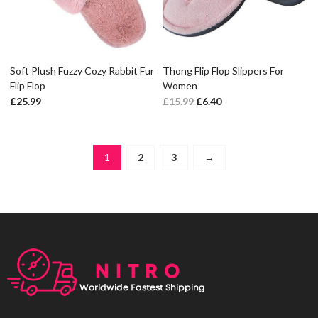
Soft Plush Fuzzy Cozy Rabbit Fur
Thong Flip Flop Slippers For
Flip Flop
Women
£
25.99
£
15.99
£
6.40
1
2
3
→