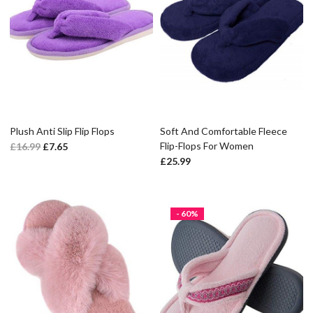
Plush Anti Slip Flip Flops
Soft And Comfortable Fleece
Flip-Flops For Women
£
16.99
£
7.65
£
25.99
- 60%