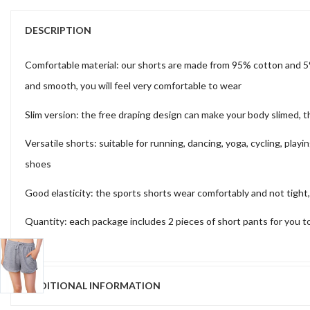
DESCRIPTION
Comfortable material: our shorts are made from 95% cotton and 5% 
and smooth, you will feel very comfortable to wear
Slim version: the free draping design can make your body slimed, 
Versatile shorts: suitable for running, dancing, yoga, cycling, play
shoes
Good elasticity: the sports shorts wear comfortably and not tight,
Quantity: each package includes 2 pieces of short pants for you to
ADDITIONAL INFORMATION