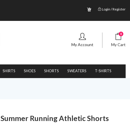
.;
Login / Register
0
My Account
My Cart
SHIRTS
SHOES
SHORTS
SWEATERS
T-SHIRTS
s Summer Running Athletic Shorts