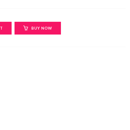
RT
BUY NOW