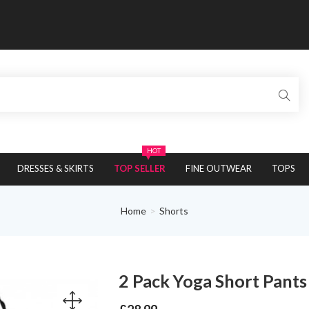
HOT
DRESSES & SKIRTS
TOP SELLER
FINE OUTWEAR
TOPS
Home
Shorts
2 Pack Yoga Short Pant