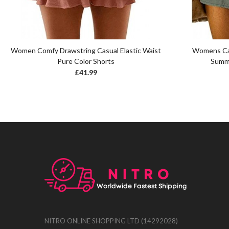
Women Comfy Drawstring Casual Elastic Waist
Womens Cas
Pure Color Shorts
Summe
£
41.99
NITRO ONLINE SHOPPING LTD (14292028)