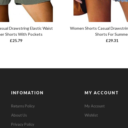
ual Drawstring Elastic Waist
Women Shorts Casual Drawstring
r Shorts With Pockets
Shorts For Summe
£
25.79
£
29.31
INFOMATION
MY ACCOUNT
Returns Policy
My Account
About Us
Wishlist
Privacy Policy