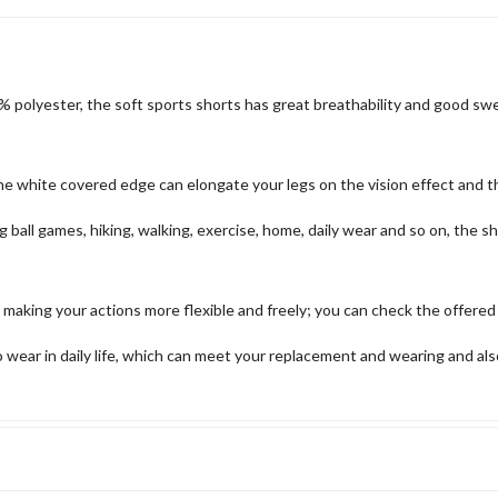
polyester, the soft sports shorts has great breathability and good sweat
the white covered edge can elongate your legs on the vision effect and 
ing ball games, hiking, walking, exercise, home, daily wear and so on, the
 making your actions more flexible and freely; you can check the offered
 wear in daily life, which can meet your replacement and wearing and als