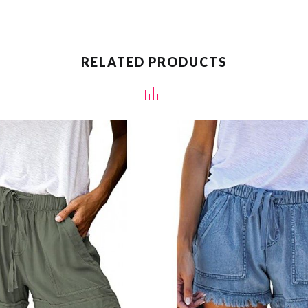
RELATED PRODUCTS