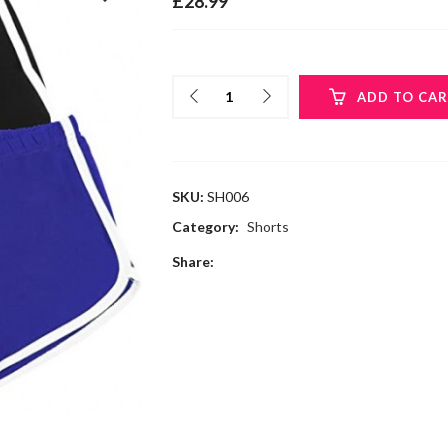
£
28.99
ADD TO CA
SKU:
SH006
Category:
Shorts
Share: