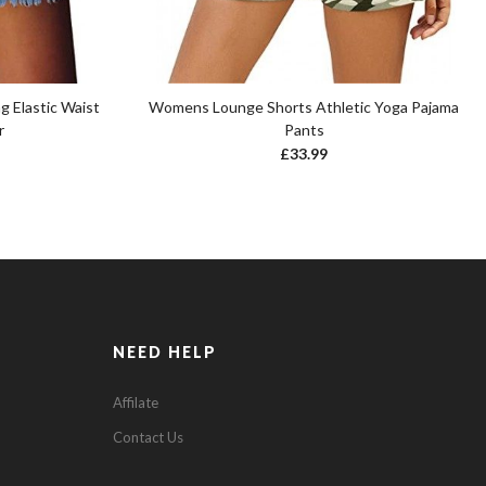
 Elastic Waist
Womens Lounge Shorts Athletic Yoga Pajama
r
Pants
£
33.99
NEED HELP
Affilate
Contact Us
0