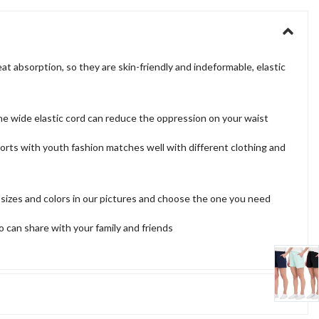
 absorption, so they are skin-friendly and indeformable, elastic
the wide elastic cord can reduce the oppression on your waist
 shorts with youth fashion matches well with different clothing and
 sizes and colors in our pictures and choose the one you need
o can share with your family and friends