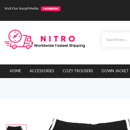
Visit Our Social Media:
HOME
ACCESSORIES
COZY TROUSERS
DOWN JACKET