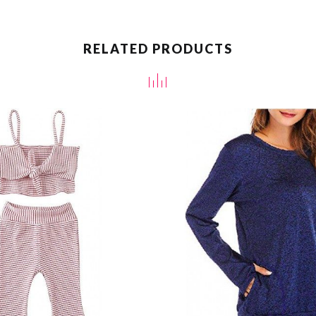
RELATED PRODUCTS