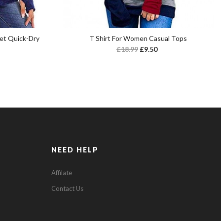
et Quick-Dry
T Shirt For Women Casual Tops
£
18.99
£
9.50
NEED HELP
Affilate
Contact Us
0