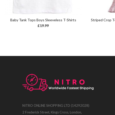
Baby Tank Tops Boys Sleeveless T-Shirts
Striped Crop 
£
19.99
NITRO ONLINE SHOPPING LTD (14292028)
2 Frederick Street, Kings Cross, London,