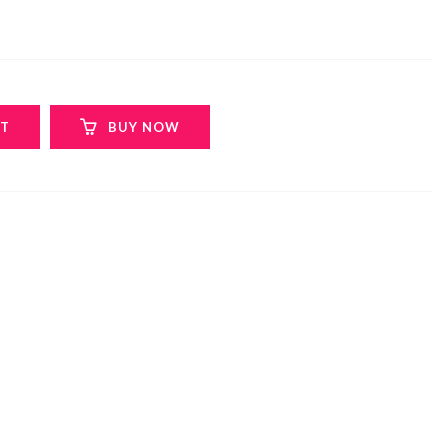
RT
BUY NOW