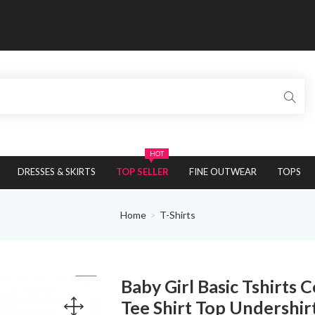
HOT
DRESSES & SKIRTS
TOP SELLER
FINE OUTWEAR
TOPS
Home
T-Shirts
Baby Girl Basic Tshirts
Tee Shirt Top Undershir