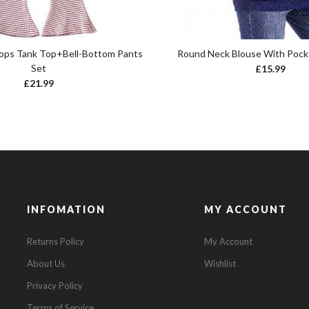
Tops Tank Top+Bell-Bottom Pants
Round Neck Blouse With Pock
Set
£
15.99
£
21.99
INFOMATION
MY ACCOUNT
Returns Policy
My Account
About Us
Wishlist
Privacy Policy
Terms of Service