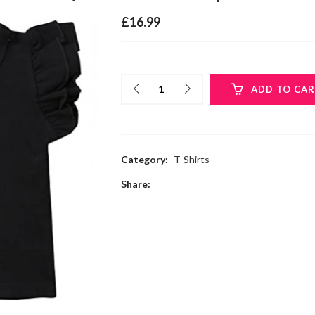
£
16.99
ADD TO CA
Category:
T-Shirts
Share: