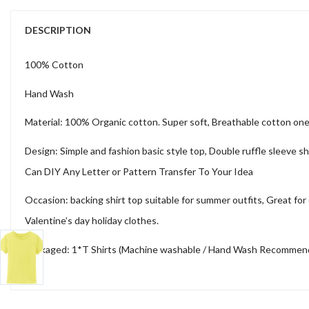
DESCRIPTION
100% Cotton
Hand Wash
Material: 100% Organic cotton. Super soft, Breathable cotton one pi
Design: Simple and fashion basic style top, Double ruffle sleeve shi
Can DIY Any Letter or Pattern Transfer To Your Idea
Occasion: backing shirt top suitable for summer outfits, Great for d
Valentine’s day holiday clothes.
Packaged: 1*T Shirts (Machine washable / Hand Wash Recommended