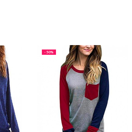
- 50%