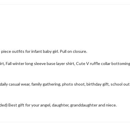
ece outfits for infant baby girl. Pull on closure.
rt, Fall winter long sleeve base layer shirt, Cute V ruffle collar bottomin
aily casual wear, family gathering, photo shoot, birthday gift, school out
) Best gift for your angel, daughter, granddaughter and niece.