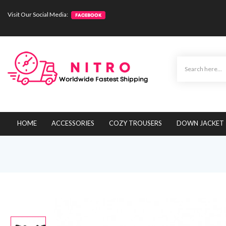
Visit Our Social Media:
HOME
ACCESSORIES
COZY TROUSERS
DOWN JACKET