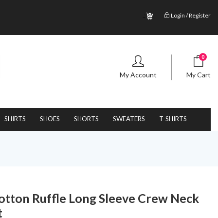
.;
Login / Register
0
My Account
My Cart
SHIRTS
SHOES
SHORTS
SWEATERS
T-SHIRTS
 Cotton Ruffle Long Sleeve Crew Neck
t