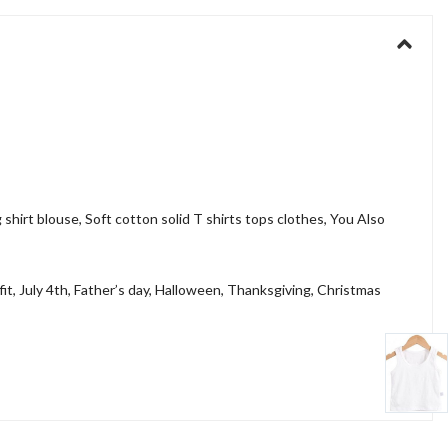
g shirt blouse, Soft cotton solid T shirts tops clothes, You Also
fit, July 4th, Father’s day, Halloween, Thanksgiving, Christmas