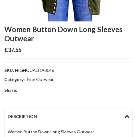
Women Button Down Long Sleeves
Outwear
£
37.55
SKU:
HIGHQUALI190046
Category:
Fine Outwear
Share:
DESCRIPTION
Women Button Down Long Sleeves Outwear