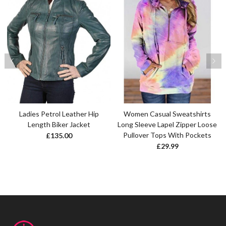
Ladies Petrol Leather Hip
Women Casual Sweatshirts
Length Biker Jacket
Long Sleeve Lapel Zipper Loose
Pullover Tops With Pockets
£
135.00
£
29.99