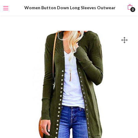
Women Button Down Long Sleeves Outwear
0