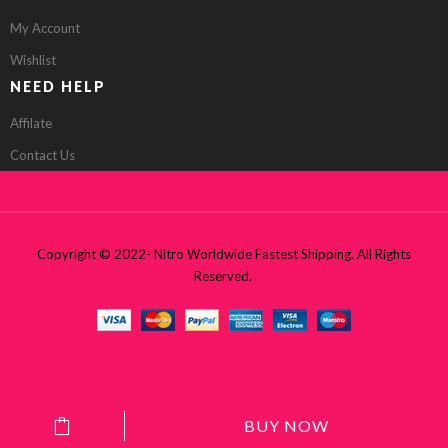
My Account
Wishlist
NEED HELP
Affilate
Contact Us
Copyright © 2022- Nitro Worldwide Fastest Shipping. All Rights
Reserved.
BUY NOW