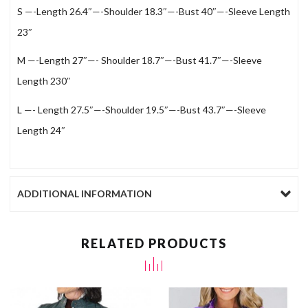
S —-Length 26.4″—-Shoulder 18.3″—-Bust 40″—-Sleeve Length
23″
M —-Length 27″—- Shoulder 18.7″—-Bust 41.7″—-Sleeve
Length 230″
L —- Length 27.5″—-Shoulder 19.5″—-Bust 43.7″—-Sleeve
Length 24″
ADDITIONAL INFORMATION
RELATED PRODUCTS