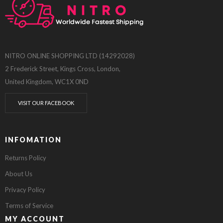
NITRO ONLINE SHOPPING LTD (14292028)
2 Frederick Street, Kings Cross, London,
United Kingdom, WC1X 0ND
VISIT OUR FACEBOOK
INFOMATION
Returns Policy
About Us
Privacy Policy
Terms of Service
MY ACCOUNT