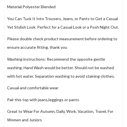
Material:Polyester Blended
You Can Tuck It Into Trousers, Jeans, or Pants to Get a Casual
Yet Stylish Look. Perfect for a Casual Look or a Posh Night Out.
Please double check product measurement before ordering to
ensure accurate fitting, thank you
Washing instructions: Recommend the opposite gentle
washing. Hand Wash would be better. Should not be washed
with hot water. Separation washing to avoid staining clothes.
Casual and comfortable wear
Pair this top with jeans,leggings or pants
Great to Wear For Autumn, Daily, Work, Vacation, Travel, For
Women and Juniors