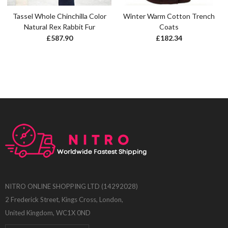
Tassel Whole Chinchilla Color
Winter Warm Cotton Trench
Natural Rex Rabbit Fur
Coats
£
587.90
£
182.34
NITRO ONLINE SHOPPING LTD (14292028)
2 Frederick Street, Kings Cross, London,
United Kingdom, WC1X 0ND