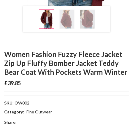
Women Fashion Fuzzy Fleece Jacket
Zip Up Fluffy Bomber Jacket Teddy
Bear Coat With Pockets Warm Winter
£
39.85
SKU:
OW002
Category:
Fine Outwear
Share: