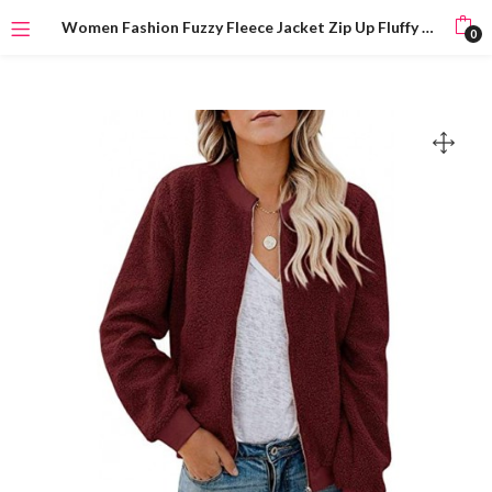
Women Fashion Fuzzy Fleece Jacket Zip Up Fluffy Bomber Jacket Teddy Bear Coat with Pockets Warm Winter
0