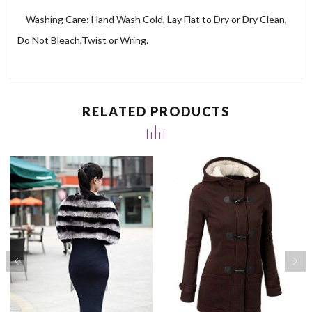
Washing Care: Hand Wash Cold, Lay Flat to Dry or Dry Clean,
Do Not Bleach,Twist or Wring.
RELATED PRODUCTS