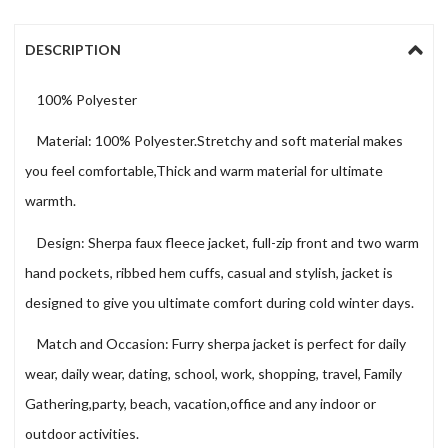
DESCRIPTION
100% Polyester
Material: 100% Polyester.Stretchy and soft material makes
you feel comfortable,Thick and warm material for ultimate
warmth.
Design: Sherpa faux fleece jacket, full-zip front and two warm
hand pockets, ribbed hem cuffs, casual and stylish, jacket is
designed to give you ultimate comfort during cold winter days.
Match and Occasion: Furry sherpa jacket is perfect for daily
wear, daily wear, dating, school, work, shopping, travel, Family
Gathering,party, beach, vacation,office and any indoor or
outdoor activities.