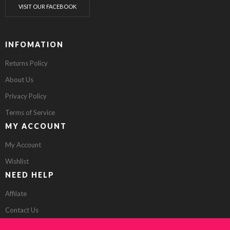
VISIT OUR FACEBOOK
INFOMATION
Returns Policy
About Us
Privacy Policy
Terms of Service
MY ACCOUNT
My Account
Wishlist
NEED HELP
Affilate
Contact Us