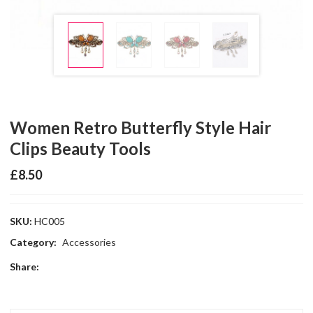
Women Retro Butterfly Style Hair
Clips Beauty Tools
£
8.50
SKU:
HC005
Category:
Accessories
Share: