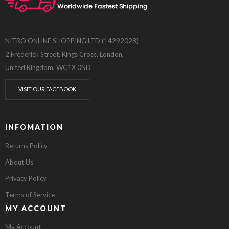
NITRO ONLINE SHOPPING LTD (14292028)
2 Frederick Street, Kings Cross, London,
United Kingdom, WC1X 0ND
VISIT OUR FACEBOOK
INFOMATION
Returns Policy
About Us
Privacy Policy
Terms of Service
MY ACCOUNT
My Account