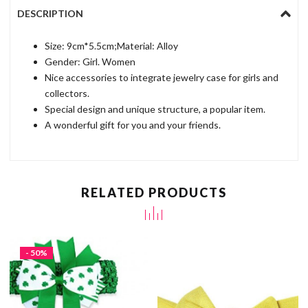
DESCRIPTION
Size: 9cm*5.5cm;Material: Alloy
Gender: Girl. Women
Nice accessories to integrate jewelry case for girls and
collectors.
Special design and unique structure, a popular item.
A wonderful gift for you and your friends.
RELATED PRODUCTS
- 50%