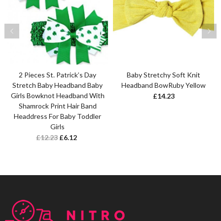
2 Pieces St. Patrick’s Day
Baby Stretchy Soft Knit
Stretch Baby Headband Baby
Headband BowRuby Yellow
Girls Bowknot Headband With
£
14.23
Shamrock Print Hair Band
Headdress For Baby Toddler
Girls
£
12.23
£
6.12