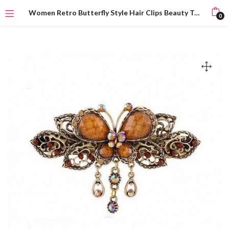
Women Retro Butterfly Style Hair Clips Beauty Tools
0