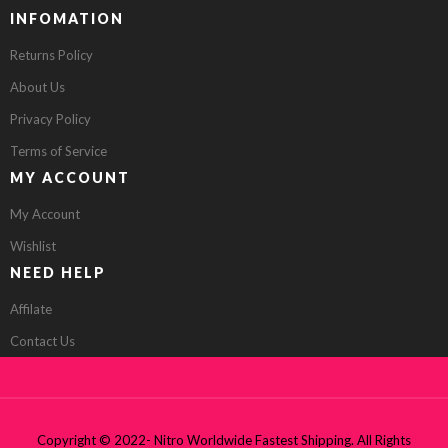
INFOMATION
Returns Policy
About Us
Privacy Policy
Terms of Service
MY ACCOUNT
My Account
Wishlist
NEED HELP
Affilate
Contact Us
Copyright © 2022- Nitro Worldwide Fastest Shipping. All Rights