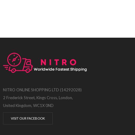
NITRO ONLINE SHOPPING LTD (14292028)
2 Frederick Street, Kings Cross, London,
United Kingdom, WC1X 0ND
VISIT OUR FACEBOOK