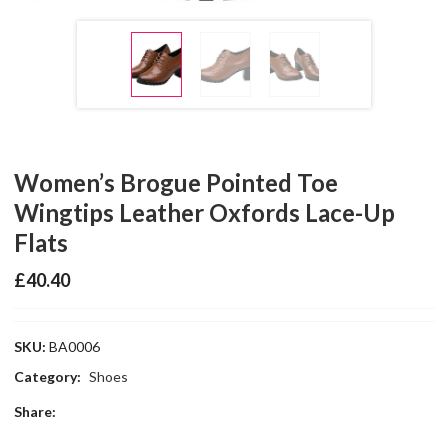
Women’s Brogue Pointed Toe
Wingtips Leather Oxfords Lace-Up
Flats
£
40.40
SKU:
BA0006
Category:
Shoes
Share: