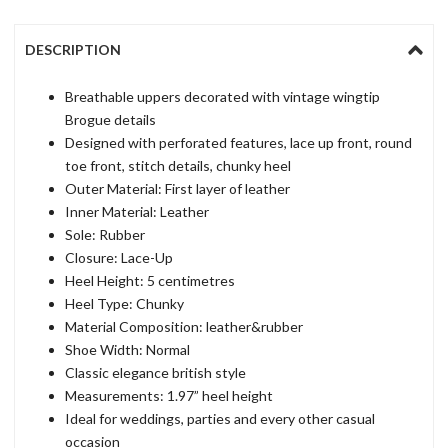
DESCRIPTION
Breathable uppers decorated with vintage wingtip
Brogue details
Designed with perforated features, lace up front, round
toe front, stitch details, chunky heel
Outer Material: First layer of leather
Inner Material: Leather
Sole: Rubber
Closure: Lace-Up
Heel Height: 5 centimetres
Heel Type: Chunky
Material Composition: leather&rubber
Shoe Width: Normal
Classic elegance british style
Measurements: 1.97” heel height
Ideal for weddings, parties and every other casual
occasion