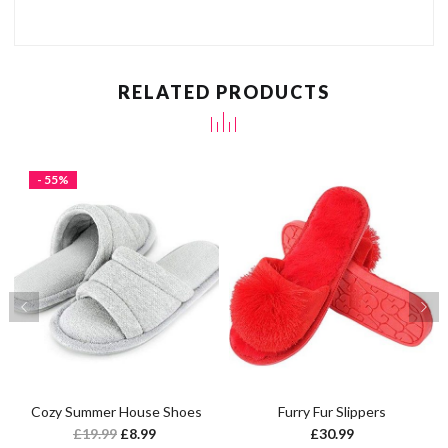
RELATED PRODUCTS
- 55%
Cozy Summer House Shoes
Furry Fur Slippers
£
19.99
£
8.99
£
30.99