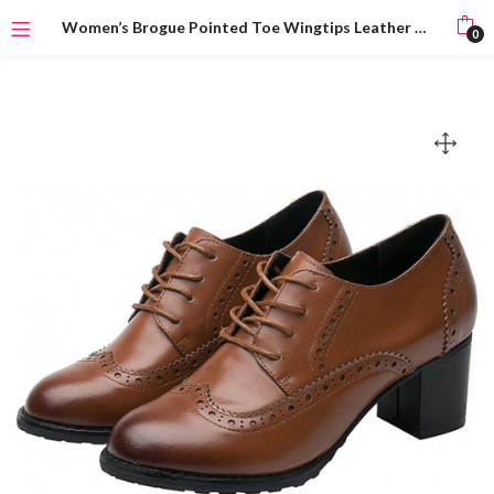
Women’s Brogue Pointed Toe Wingtips Leather Oxfords Lace-Up Flats
0