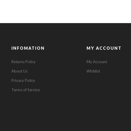
INFOMATION
MY ACCOUNT
Returns Policy
My Account
About Us
Wishlist
Privacy Policy
Terms of Service