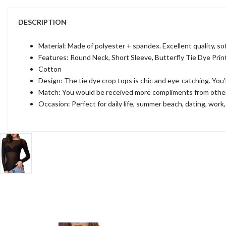
DESCRIPTION
Material: Made of polyester + spandex. Excellent quality, sof
Features: Round Neck, Short Sleeve, Butterfly Tie Dye Print,
Cotton
Design: The tie dye crop tops is chic and eye-catching. You’l
Match: You would be received more compliments from others if
Occasion: Perfect for daily life, summer beach, dating, work,