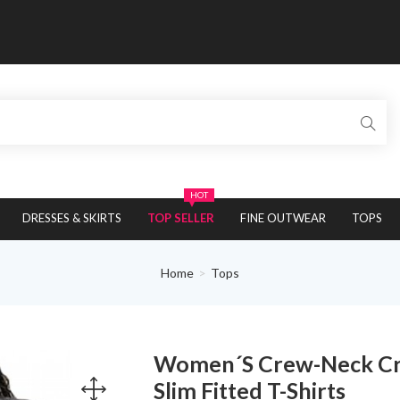
HOT
DRESSES & SKIRTS
TOP SELLER
FINE OUTWEAR
TOPS
Home
Tops
Women´s Crew-Neck Crop
Slim Fitted T-Shirts