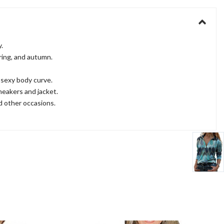
.
pring, and autumn.
r sexy body curve.
neakers and jacket.
nd other occasions.