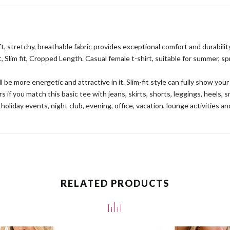
t, stretchy, breathable fabric provides exceptional comfort and durability
 Slim fit, Cropped Length. Casual female t-shirt, suitable for summer, s
l be more energetic and attractive in it. Slim-fit style can fully show you
 you match this basic tee with jeans, skirts, shorts, leggings, heels, s
 holiday events, night club, evening, office, vacation, lounge activities a
RELATED PRODUCTS