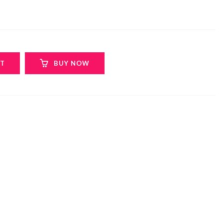
RT
BUY NOW