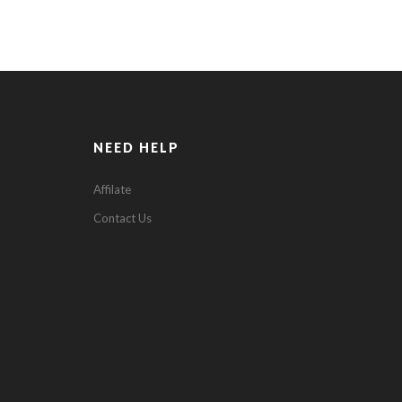
NEED HELP
Affilate
Contact Us
0