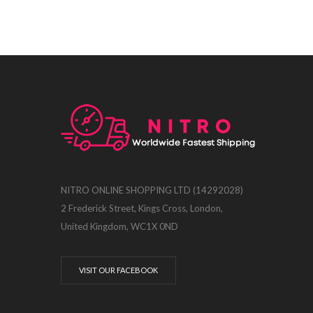
NITRO ONLINE SHOPPING LTD (14292028)
2 Frederick Street, Kings Cross, London,
United Kingdom, WC1X 0ND
VISIT OUR FACEBOOK