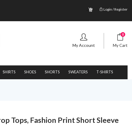
.;
Login / Register
0
My Account
My Cart
SHIRTS
SHOES
SHORTS
SWEATERS
T-SHIRTS
 Tops, Fashion Print Short Sleeve