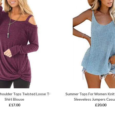
Shoulder Tops Twisted Loose T-
Summer Tops For Women Knit
Shirt Blouse
Sleeveless Jumpers Casua
£
17.00
£
20.00