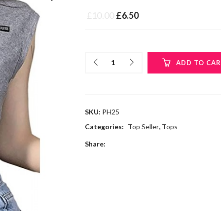
£
10.00
£
6.50
ADD TO CA
SKU:
PH25
Categories:
Top Seller
,
Tops
Share: