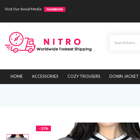
Visit Our Social Media:
HOME
ACCESSORIES
COZY TROUSERS
DOWN JACKET
- 35%