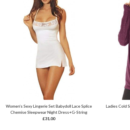
Women’s Sexy Lingerie Set Babydoll Lace Splice
Ladies Cold 
Chemise Sleepwear Night Dress+G-String
£
31.00