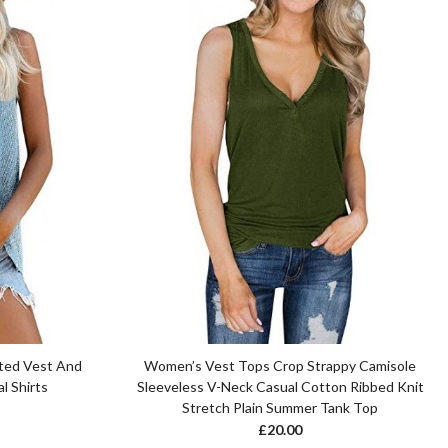
ted Vest And
Women’s Vest Tops Crop Strappy Camisole
l Shirts
Sleeveless V-Neck Casual Cotton Ribbed Knit
Stretch Plain Summer Tank Top
£
20.00