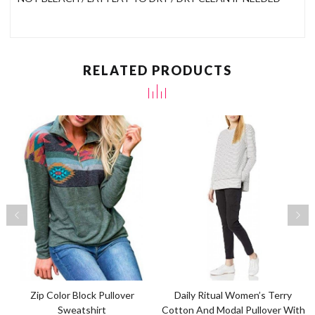
RELATED PRODUCTS
Zip Color Block Pullover
Daily Ritual Women’s Terry
Sweatshirt
Cotton And Modal Pullover With