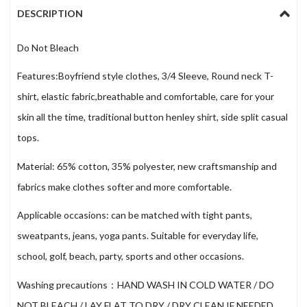
DESCRIPTION
Do Not Bleach
Features:Boyfriend style clothes, 3/4 Sleeve, Round neck T-
shirt, elastic fabric,breathable and comfortable, care for your
skin all the time, traditional button henley shirt, side split casual
tops.
Material: 65% cotton, 35% polyester, new craftsmanship and
fabrics make clothes softer and more comfortable.
Applicable occasions: can be matched with tight pants,
sweatpants, jeans, yoga pants. Suitable for everyday life,
school, golf, beach, party, sports and other occasions.
Washing precautions：HAND WASH IN COLD WATER / DO
NOT BLEACH / LAY FLAT TO DRY / DRY CLEAN IF NEEDED