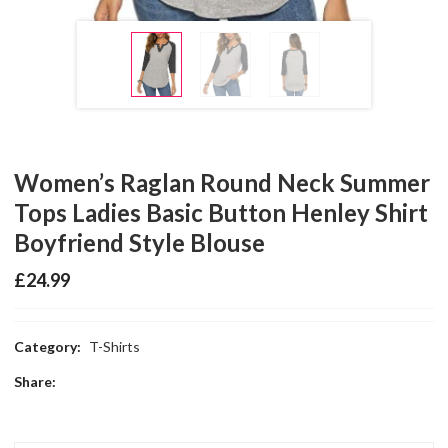
Women’s Raglan Round Neck Summer
Tops Ladies Basic Button Henley Shirt
Boyfriend Style Blouse
£
24.99
Category:
T-Shirts
Share: