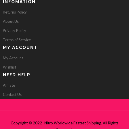
INFOMATION
Returns Policy
About Us
Privacy Policy
Terms of Service
MY ACCOUNT
My Account
Wishlist
NEED HELP
Affilate
Contact Us
Copyright © 2022- Nitro Worldwide Fastest Shipping. All Rights