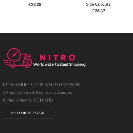
Side Cutouts
£
28.08
£
23.47
NITRO ONLINE SHOPPING LTD (14292028)
2 Frederick Street, Kings Cross, London,
United Kingdom, WC1X 0ND
VISIT OUR FACEBOOK