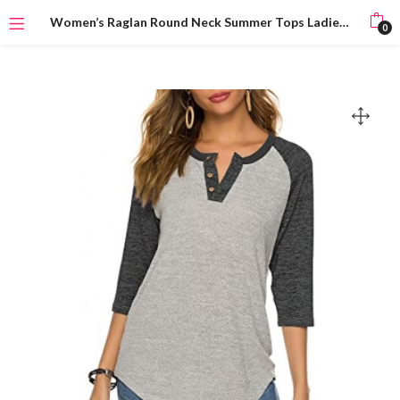
Women’s Raglan Round Neck Summer Tops Ladies Basic Button Henley Shirt Boyfriend Style Blouse
0