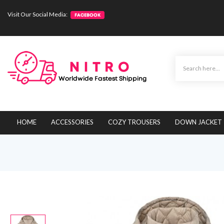
Visit Our Social Media:
HOME
ACCESSORIES
COZY TROUSERS
DOWN JACKET