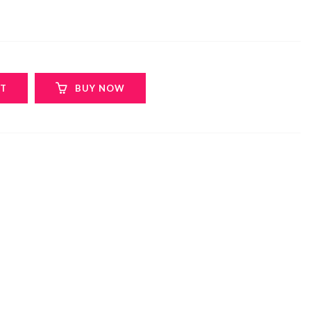
RT
BUY NOW