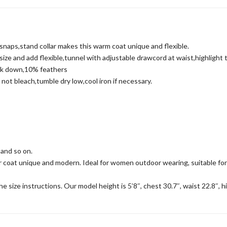
aps,stand collar makes this warm coat unique and flexible.
e and add flexible,tunnel with adjustable drawcord at waist,highlight t
ck down,10% feathers
t bleach,tumble dry low,cool iron if necessary.
and so on.
t unique and modern. Ideal for women outdoor wearing, suitable for var
 size instructions. Our model height is 5’8″, chest 30.7″, waist 22.8″, h