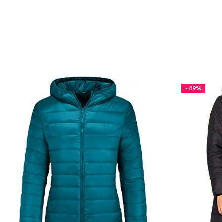
- 49%