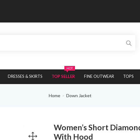
HOT
DRESSES & SKIRTS
TOP SELLER
FINE OUTWEAR
TOPS
Home
Down Jacket
Women’s Short Diamond
With Hood