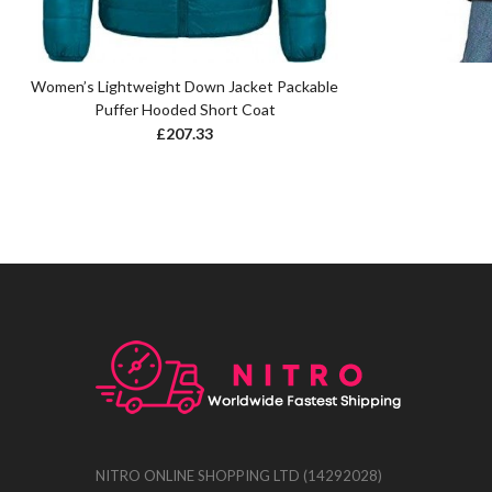
Women’s Lightweight Down Jacket Packable
Puffer Hooded Short Coat
£
207.33
NITRO ONLINE SHOPPING LTD (14292028)