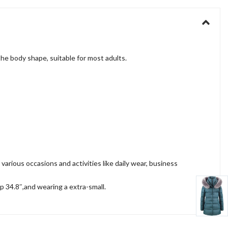
he body shape, suitable for most adults.
ious occasions and activities like daily wear, business
ip 34.8″,and wearing a extra-small.