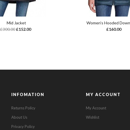
Mid Jacket
Women’s Hooded Down
£
300.00
£
152.00
£
160.00
INFOMATION
MY ACCOUNT
Returns Policy
My Account
About Us
Wishlist
Privacy Policy