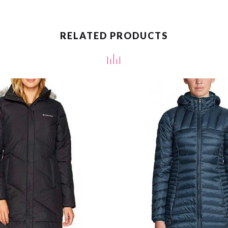
RELATED PRODUCTS