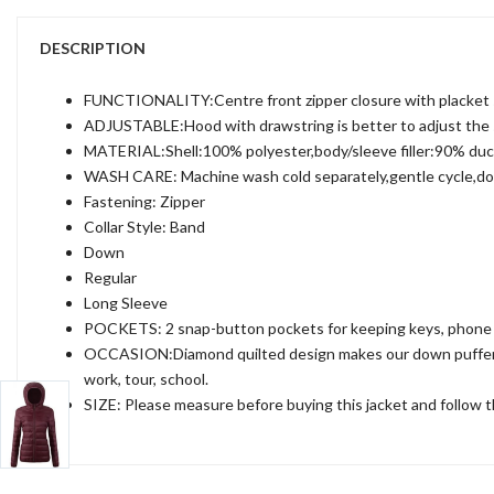
DESCRIPTION
FUNCTIONALITY:Centre front zipper closure with placket sn
ADJUSTABLE:Hood with drawstring is better to adjust the siz
MATERIAL:Shell:100% polyester,body/sleeve filler:90% du
WASH CARE: Machine wash cold separately,gentle cycle,do no
Fastening: Zipper
Collar Style: Band
Down
Regular
Long Sleeve
POCKETS: 2 snap-button pockets for keeping keys, phone 
OCCASION:Diamond quilted design makes our down puffer coa
work, tour, school.
SIZE: Please measure before buying this jacket and follow the