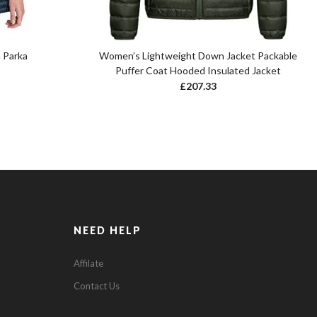
 Parka
Women’s Lightweight Down Jacket Packable
Puffer Coat Hooded Insulated Jacket
£
207.33
NEED HELP
Affilate
Contact Us
0