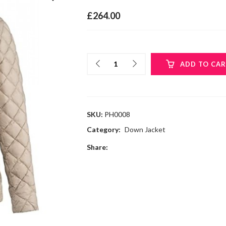
£
264.00
ADD TO CA
SKU:
PH0008
Category:
Down Jacket
Share: