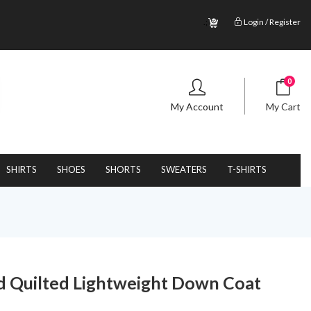
.;
Login / Register
0
My Account
My Cart
SHIRTS
SHOES
SHORTS
SWEATERS
T-SHIRTS
 Quilted Lightweight Down Coat