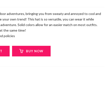
tdoor adventures, bringing you from sweaty and annoyed to cool and
e your own trend! This hat is so versatile, you can wear it while
r adventure. Solid colors allow for an easier match on most outfits.
 at the same time!
d policies
RT
BUY NOW