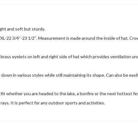
ght and soft but sturdy.
XL-22 3/4″-23 1/2″. Measurement is made around the inside of hat, Crown
brass eyelets on left and right side of hat which provides ventilation u
own in various styles while still maintaining its shape. Can also be easil
utfit whether you are headed to the lake, a bonfire or the next hottest f
ys. It is perfect for any outdoor sports and activities.