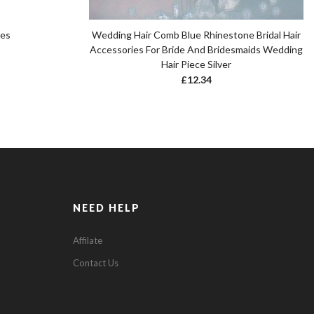
pes
Wedding Hair Comb Blue Rhinestone Bridal Hair
Accessories For Bride And Bridesmaids Wedding
Hair Piece Silver
£
12.34
NEED HELP
Affilate
Contact Us
0