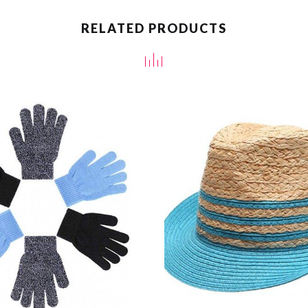
RELATED PRODUCTS