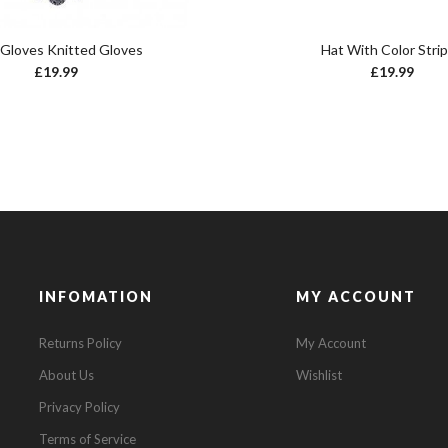
 Gloves Knitted Gloves
Hat With Color Stri
£
19.99
£
19.99
INFOMATION
MY ACCOUNT
Returns Policy
My Account
About Us
Wishlist
Privacy Policy
Terms of Service