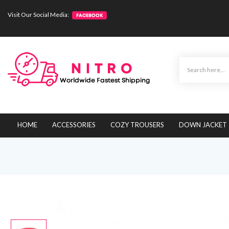
Visit Our Social Media:
HOME
ACCESSORIES
COZY TROUSERS
DOWN JACKET