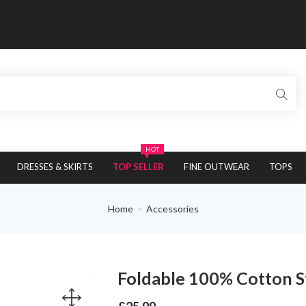
HOT
DRESSES & SKIRTS
TOP SELLER
FINE OUTWEAR
TOPS
Home
Accessories
Foldable 100% Cotton 