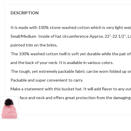
DESCRIPTION
It is made with 100% stone-washed cotton which is very light wei
Small/Medium- Inside of hat circumference Approx. 22″-22 1/2″, L/
pointed trim on the brims.
The 100% washed cotton twill is soft yet durable while the pair of 
and the back of your neck. It is available in various colors.
The tough, yet extremely packable fabric can be worn folded up or d
Packable and super convenient to carry.
Make a statement with this bucket hat. It will add flavor to any o
your face and neck and offers great protection from the damaging ra