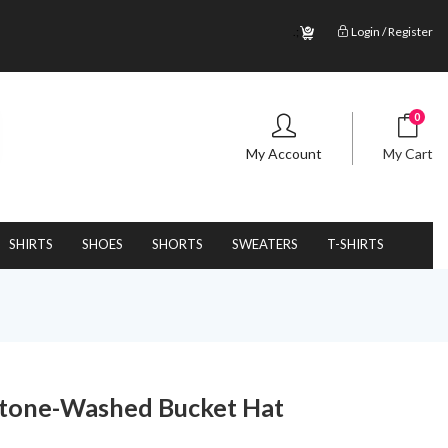
.;
Login / Register
0
My Account
My Cart
SHIRTS
SHOES
SHORTS
SWEATERS
T-SHIRTS
Stone-Washed Bucket Hat