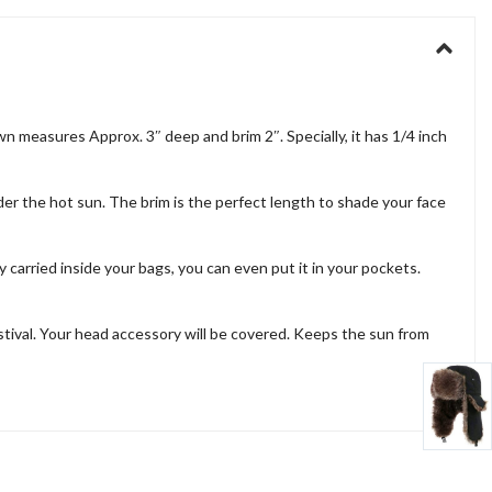
 measures Approx. 3″ deep and brim 2″. Specially, it has 1/4 inch
nder the hot sun. The brim is the perfect length to shade your face
y carried inside your bags, you can even put it in your pockets.
estival. Your head accessory will be covered. Keeps the sun from