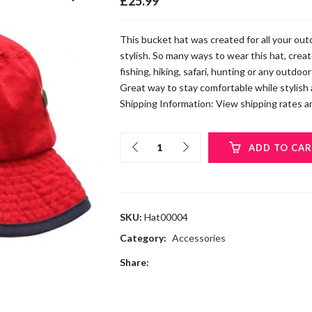
£
25.99
This bucket hat was created for all your ou
stylish. So many ways to wear this hat, creat
fishing, hiking, safari, hunting or any outdoo
Great way to stay comfortable while stylish
Shipping Information: View shipping rates an
ADD TO CA
SKU:
Hat00004
Category:
Accessories
Share: