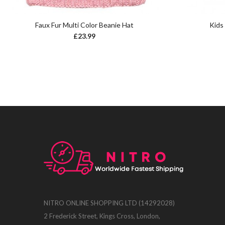
Faux Fur Multi Color Beanie Hat
Kids
£
23.99
NITRO ONLINE SHOPPING LTD (14292028)
2 Frederick Street, Kings Cross, London,