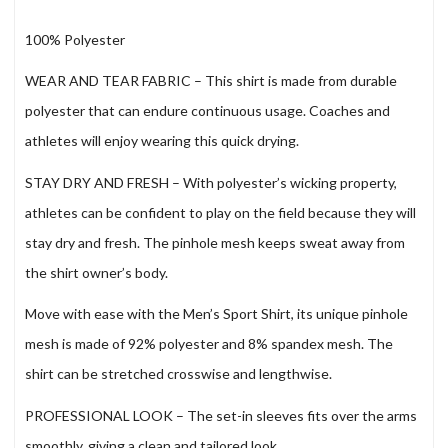
100% Polyester
WEAR AND TEAR FABRIC – This shirt is made from durable
polyester that can endure continuous usage. Coaches and
athletes will enjoy wearing this quick drying.
STAY DRY AND FRESH – With polyester’s wicking property,
athletes can be confident to play on the field because they will
stay dry and fresh. The pinhole mesh keeps sweat away from
the shirt owner’s body.
Move with ease with the Men’s Sport Shirt, its unique pinhole
mesh is made of 92% polyester and 8% spandex mesh. The
shirt can be stretched crosswise and lengthwise.
PROFESSIONAL LOOK – The set-in sleeves fits over the arms
smoothly, giving a clean and tailored look.