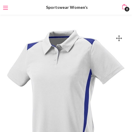
Sportswear Women’s
0