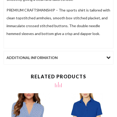
PREMIUM CRAFTSMANSHIP – The sports shirt is tailored with
clean topstitched armholes, smooth box-stitched placket, and
immaculate crossed stitched buttons. The double needle
hemmed sleeves and bottom give a crisp and dapper look.
ADDITIONAL INFORMATION
RELATED PRODUCTS