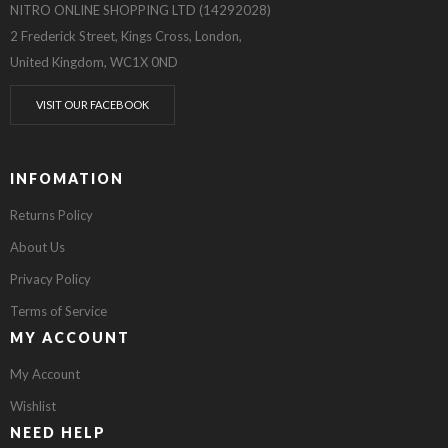
NITRO ONLINE SHOPPING LTD (14292028)
2 Frederick Street, Kings Cross, London,
United Kingdom, WC1X 0ND
VISIT OUR FACEBOOK
INFOMATION
Returns Policy
About Us
Privacy Policy
Terms of Service
MY ACCOUNT
My Account
Wishlist
NEED HELP