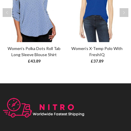
Women’s Polka Dots Roll Tab
Women’s X-Temp Polo With
Long Sleeve Blouse Shirt
FreshIQ
£
43.89
£
37.89