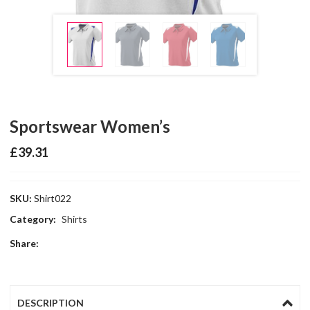
Sportswear Women’s
£
39.31
SKU:
Shirt022
Category:
Shirts
Share:
DESCRIPTION