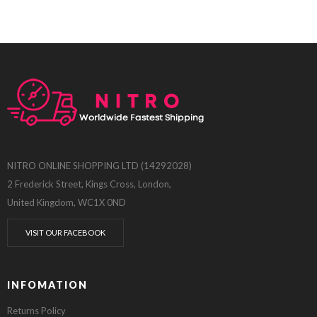
NITRO ONLINE SHOPPING LTD (14292028)
2 Frederick Street, Kings Cross, London,
United Kingdom, WC1X 0ND
VISIT OUR FACEBOOK
INFOMATION
Returns Policy