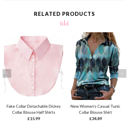
RELATED PRODUCTS
Fake Collar Detachable Dickey
New Women’s Casual Tunic
Collar Blouse Half Shirts
Collar Blouse Shirt
£
15.99
£
34.89