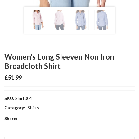
Women’s Long Sleeven Non Iron
Broadcloth Shirt
£
51.99
SKU:
Shirt004
Category:
Shirts
Share: