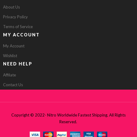
About Us
Privacy Policy
Terms of Service
MY ACCOUNT
My Account
Wishlist
NEED HELP
Affilate
Contact Us
Copyright © 2022- Nitro Worldwide Fastest Shipping. All Rights
Reserved.