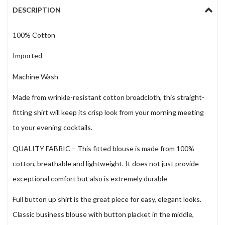
DESCRIPTION
100% Cotton
Imported
Machine Wash
Made from wrinkle-resistant cotton broadcloth, this straight-
fitting shirt will keep its crisp look from your morning meeting
to your evening cocktails.
QUALITY FABRIC – This fitted blouse is made from 100%
cotton, breathable and lightweight. It does not just provide
exceptional comfort but also is extremely durable
Full button up shirt is the great piece for easy, elegant looks.
Classic business blouse with button placket in the middle,