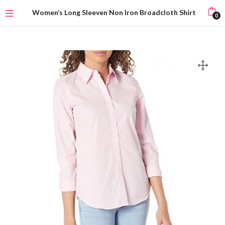
Women’s Long Sleeven Non Iron Broadcloth Shirt
0