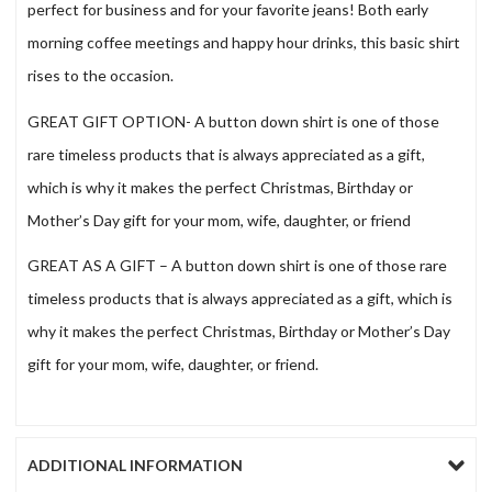
perfect for business and for your favorite jeans! Both early
morning coffee meetings and happy hour drinks, this basic shirt
rises to the occasion.
GREAT GIFT OPTION- A button down shirt is one of those
rare timeless products that is always appreciated as a gift,
which is why it makes the perfect Christmas, Birthday or
Mother’s Day gift for your mom, wife, daughter, or friend
GREAT AS A GIFT – A button down shirt is one of those rare
timeless products that is always appreciated as a gift, which is
why it makes the perfect Christmas, Birthday or Mother’s Day
gift for your mom, wife, daughter, or friend.
ADDITIONAL INFORMATION