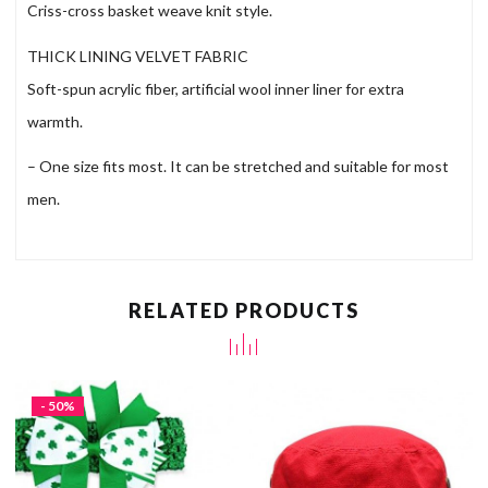
Criss-cross basket weave knit style.
THICK LINING VELVET FABRIC
Soft-spun acrylic fiber, artificial wool inner liner for extra
warmth.
– One size fits most. It can be stretched and suitable for most
men.
RELATED PRODUCTS
- 50%