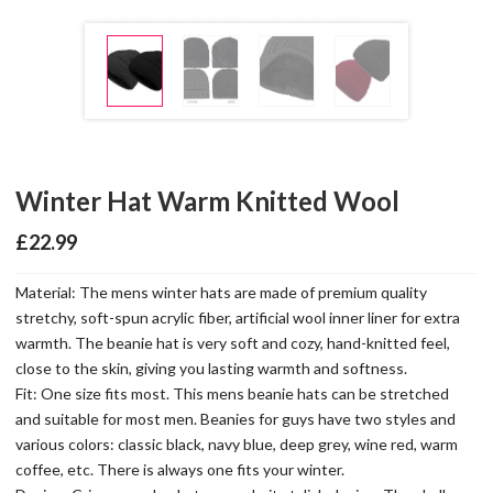
Winter Hat Warm Knitted Wool
£
22.99
Material: The mens winter hats are made of premium quality
stretchy, soft-spun acrylic fiber, artificial wool inner liner for extra
warmth. The beanie hat is very soft and cozy, hand-knitted feel,
close to the skin, giving you lasting warmth and softness.
Fit: One size fits most. This mens beanie hats can be stretched
and suitable for most men. Beanies for guys have two styles and
various colors: classic black, navy blue, deep grey, wine red, warm
coffee, etc. There is always one fits your winter.