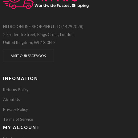
NITRO ONLINE SHOPPING LTD (14292028)
2 Frederick Street, Kings Cross, London,
United Kingdom, WC1X 0ND
VISIT OUR FACEBOOK
INFOMATION
Returns Policy
About Us
Privacy Policy
Terms of Service
MY ACCOUNT