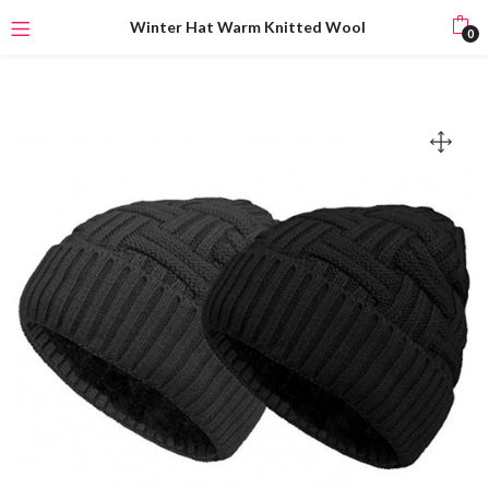
Winter Hat Warm Knitted Wool
0