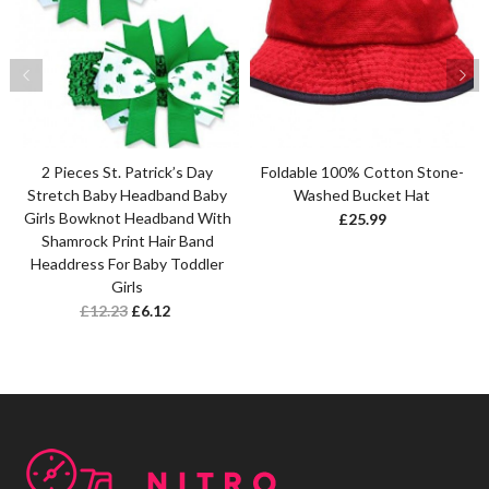
2 Pieces St. Patrick’s Day
Foldable 100% Cotton Stone-
Stretch Baby Headband Baby
Washed Bucket Hat
Girls Bowknot Headband With
£
25.99
Shamrock Print Hair Band
Headdress For Baby Toddler
Girls
£
12.23
£
6.12