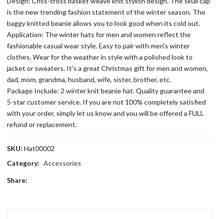
Design: Criss-cross basket weave knit stylish design. The skull cap
is the new trending fashion statement of the winter season. The
baggy knitted beanie allows you to look good when its cold out.
Application: The winter hats for men and women reflect the
fashionable casual wear style. Easy to pair with men’s winter
clothes. Wear for the weather in style with a polished look to
jacket or sweaters. It’s a great Christmas gift for men and women,
dad, mom, grandma, husband, wife, sister, brother, etc.
Package Include: 2 winter knit beanie hat. Quality guarantee and
5-star customer service. If you are not 100% completely satisfied
with your order, simply let us know and you will be offered a FULL
refund or replacement.
SKU:
Hat00002
Category:
Accessories
Share: