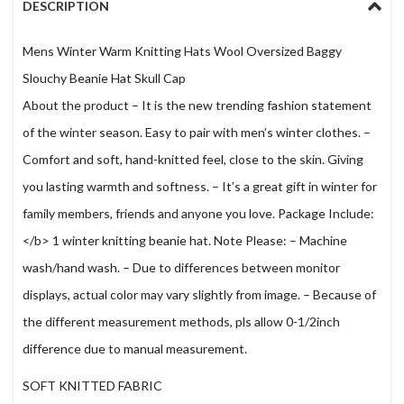
DESCRIPTION
Mens Winter Warm Knitting Hats Wool Oversized Baggy
Slouchy Beanie Hat Skull Cap
About the product – It is the new trending fashion statement
of the winter season. Easy to pair with men’s winter clothes. –
Comfort and soft, hand-knitted feel, close to the skin. Giving
you lasting warmth and softness. – It’s a great gift in winter for
family members, friends and anyone you love. Package Include:
</b> 1 winter knitting beanie hat. Note Please: – Machine
wash/hand wash. – Due to differences between monitor
displays, actual color may vary slightly from image. – Because of
the different measurement methods, pls allow 0-1/2inch
difference due to manual measurement.
SOFT KNITTED FABRIC