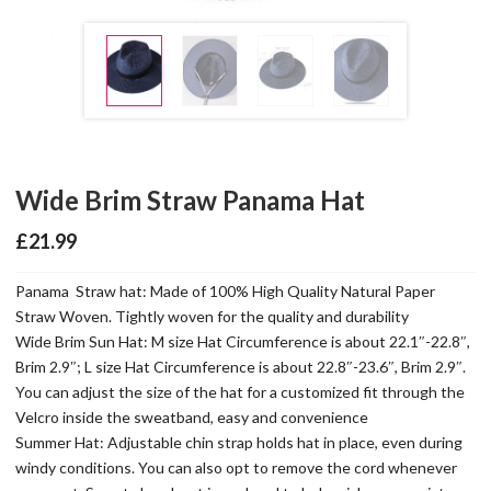
Wide Brim Straw Panama Hat
£
21.99
Panama Straw hat: Made of 100% High Quality Natural Paper
Straw Woven. Tightly woven for the quality and durability
Wide Brim Sun Hat: M size Hat Circumference is about 22.1″-22.8″,
Brim 2.9″; L size Hat Circumference is about 22.8″-23.6″, Brim 2.9″.
You can adjust the size of the hat for a customized fit through the
Velcro inside the sweatband, easy and convenience
Summer Hat: Adjustable chin strap holds hat in place, even during
windy conditions. You can also opt to remove the cord whenever