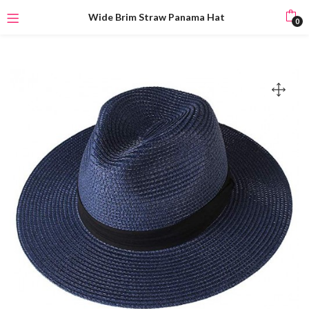
Wide Brim Straw Panama Hat
0