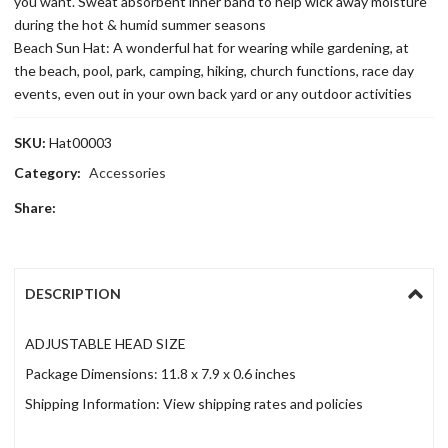
you want. Sweat absorbent inner band to help wick away moisture
during the hot & humid summer seasons
Beach Sun Hat: A wonderful hat for wearing while gardening, at
the beach, pool, park, camping, hiking, church functions, race day
events, even out in your own back yard or any outdoor activities
SKU:
Hat00003
Category:
Accessories
Share:
DESCRIPTION
ADJUSTABLE HEAD SIZE
Package Dimensions: 11.8 x 7.9 x 0.6 inches
Shipping Information: View shipping rates and policies