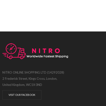
NITRO ONLINE SHOPPING LTD (14292028)
2 Frederick Street, Kings Cross, London,
United Kingdom, WC1X 0ND
VISIT OUR FACEBOOK