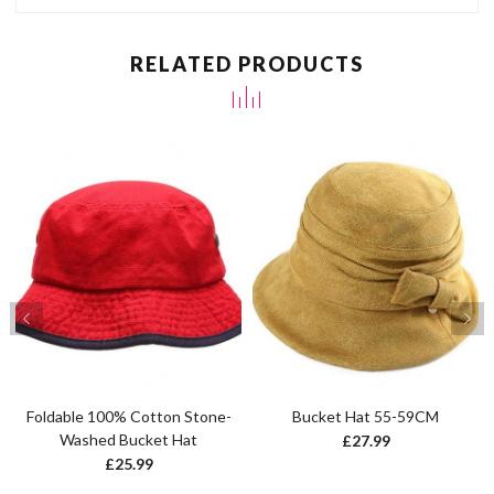
RELATED PRODUCTS
Foldable 100% Cotton Stone-
Bucket Hat 55-59CM
Washed Bucket Hat
£
27.99
£
25.99