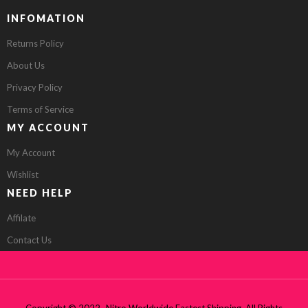
INFOMATION
Returns Policy
About Us
Privacy Policy
Terms of Service
MY ACCOUNT
My Account
Wishlist
NEED HELP
Affilate
Contact Us