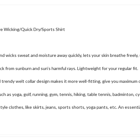
 Wicking/Quick Dry/Sports Shirt
wicks sweat and moisture away quickly, lets your skin breathe freely, s
rom sunburn and sun’s harmful rays. Lightweight for your regular fit.
endy welt collar design makes it more well-fitting, give you maximum c
s yoga, golf, running, gym, tennis, hiking, table tennis, badminton, cy
lothes, like skirts, jeans, sports shorts, yoga pants, etc. An essential s