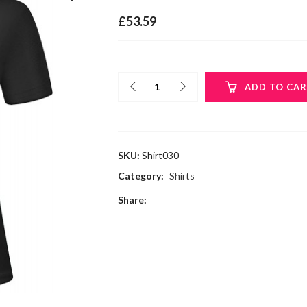
£
53.59
ADD TO CA
SKU:
Shirt030
Category:
Shirts
Share: