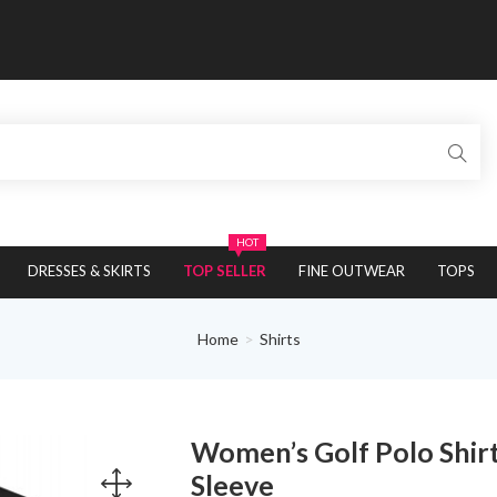
HOT
DRESSES & SKIRTS
TOP SELLER
FINE OUTWEAR
TOPS
Home
Shirts
Women’s Golf Polo Shirt
Sleeve