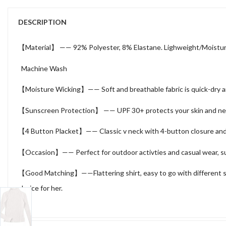
DESCRIPTION
【Material】 —— 92% Polyester, 8% Elastane. Lighweight/Moisture
Machine Wash
【Moisture Wicking】—— Soft and breathable fabric is quick-dry and 
【Sunscreen Protection】 —— UPF 30+ protects your skin and neck f
【4 Button Placket】—— Classic v neck with 4-button closure and tr
【Occasion】—— Perfect for outdoor activties and casual wear, such a
【Good Matching】——Flattering shirt, easy to go with different style c
choice for her.