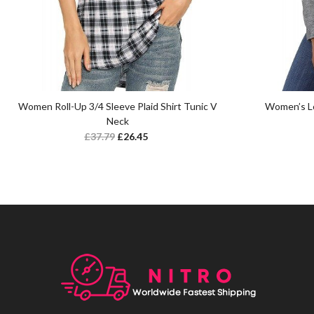
Women Roll-Up 3/4 Sleeve Plaid Shirt Tunic V
Women’s Lo
Neck
£
37.79
£
26.45