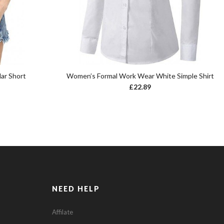
ar Short
Women’s Formal Work Wear White Simple Shirt
£
22.89
NEED HELP
Affilate