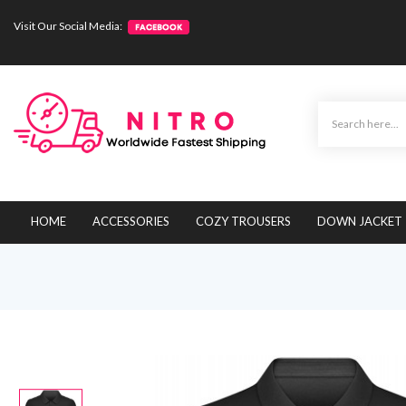
Visit Our Social Media:
HOME
ACCESSORIES
COZY TROUSERS
DOWN JACKET