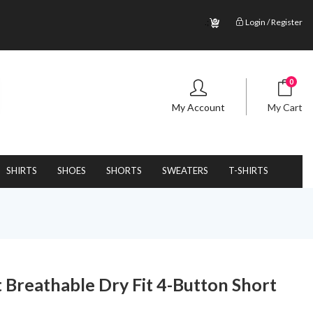
.;
Login / Register
0
My Account
My Cart
SHIRTS
SHOES
SHORTS
SWEATERS
T-SHIRTS
 Breathable Dry Fit 4-Button Short