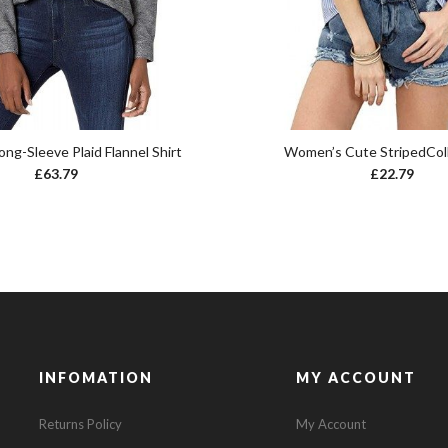
ng-Sleeve Plaid Flannel Shirt
Women’s Cute StripedColl
£
63.79
£
22.79
INFOMATION
MY ACCOUNT
Returns Policy
My Account