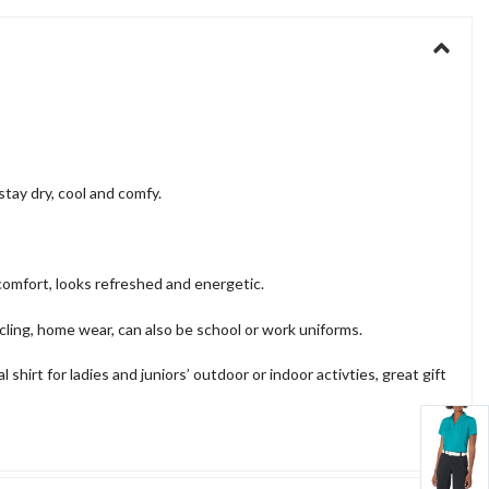
tay dry, cool and comfy.
omfort, looks refreshed and energetic.
cling, home wear, can also be school or work uniforms.
hirt for ladies and juniors’ outdoor or indoor activties, great gift