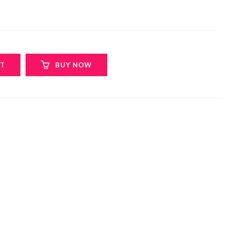
RT
BUY NOW