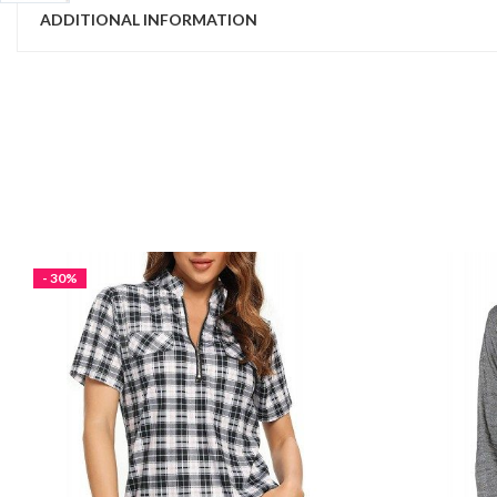
ADDITIONAL INFORMATION
- 30%