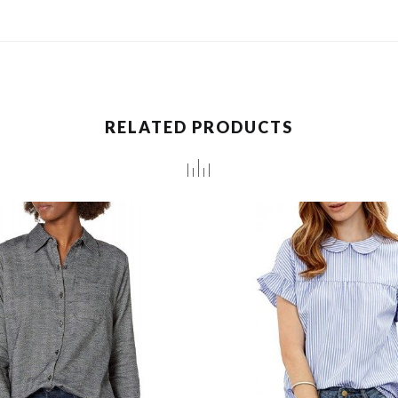
RELATED PRODUCTS