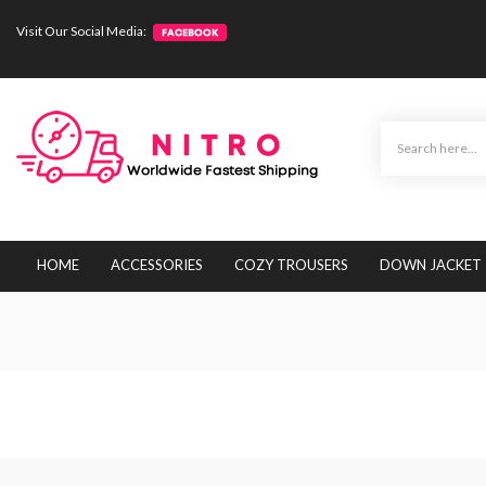
Visit Our Social Media:
HOME
ACCESSORIES
COZY TROUSERS
DOWN JACKET