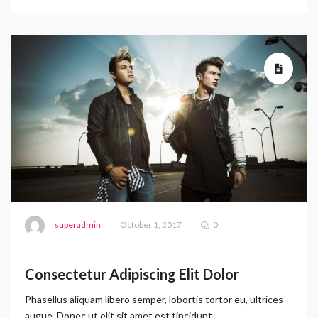
superadmin
October 1, 2017
0
Consectetur Adipiscing Elit Dolor
Phasellus aliquam libero semper, lobortis tortor eu, ultrices
augue. Donec ut elit sit amet est tincidunt