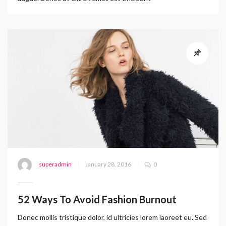
superadmin
January 28, 2016
0
52 Ways To Avoid Fashion Burnout
Donec mollis tristique dolor, id ultricies lorem laoreet eu. Sed