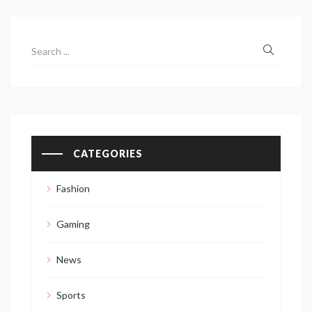
CATEGORIES
Fashion
Gaming
News
Sports