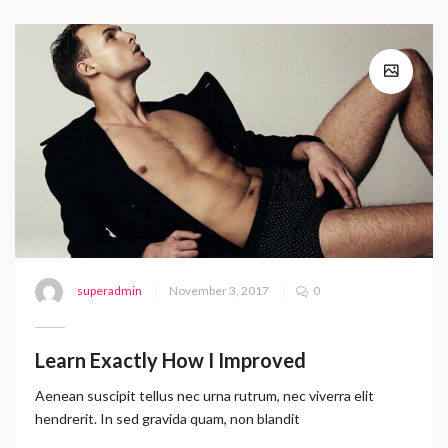
superadmin
November 3, 2017
0
Learn Exactly How I Improved
Aenean suscipit tellus nec urna rutrum, nec viverra elit
hendrerit. In sed gravida quam, non blandit