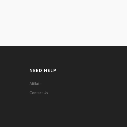
NEED HELP
0
Affilate
Contact Us