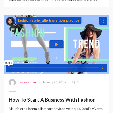
superadmin
January 28, 2016
0
How To Start A Business With Fashion
Mauris eros lorem, ullamcorper vitae velit quis, iaculis viverra