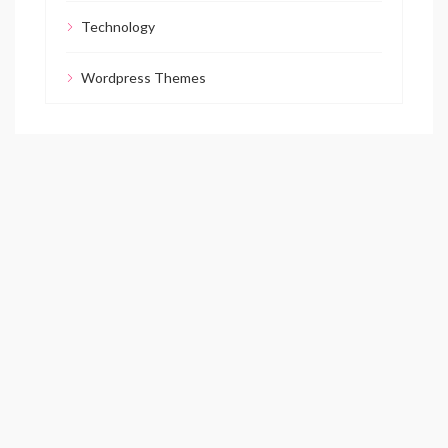
Technology
Wordpress Themes