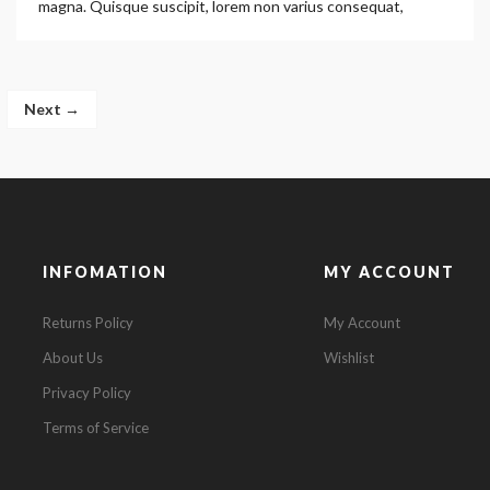
magna. Quisque suscipit, lorem non varius consequat,
Next →
INFOMATION
MY ACCOUNT
Returns Policy
My Account
About Us
Wishlist
Privacy Policy
Terms of Service