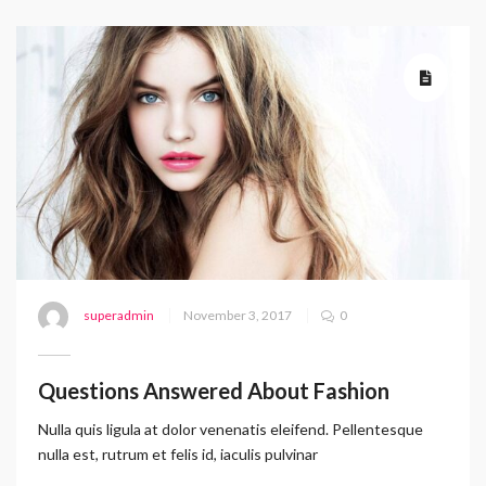
superadmin
November 3, 2017
0
Questions Answered About Fashion
Nulla quis ligula at dolor venenatis eleifend. Pellentesque
nulla est, rutrum et felis id, iaculis pulvinar