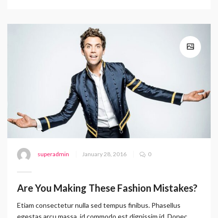
superadmin
January 28, 2016
0
Are You Making These Fashion Mistakes?
Etiam consectetur nulla sed tempus finibus. Phasellus
egestas arcu massa, id commodo est dignissim id. Donec