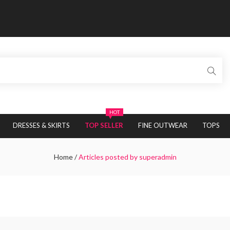
HOT
DRESSES & SKIRTS
TOP SELLER
FINE OUTWEAR
TOPS
Home
/
Articles posted by superadmin