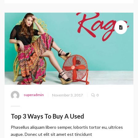
superadmin
November 3, 2017
0
Top 3 Ways To Buy A Used
Phasellus aliquam libero semper, lobortis tortor eu, ultrices
augue. Donec ut elit sit amet est tincidunt