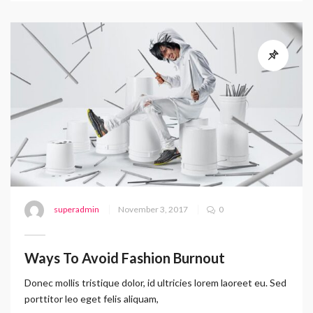
superadmin
November 3, 2017
0
Ways To Avoid Fashion Burnout
Donec mollis tristique dolor, id ultricies lorem laoreet eu. Sed
porttitor leo eget felis aliquam,