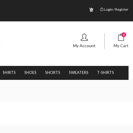
.;
Login / Register
0
My Account
My Cart
SHIRTS
SHOES
SHORTS
SWEATERS
T-SHIRTS