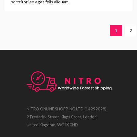
porttitor leo eget felis aliquam,
1
2
NITRO ONLINE SHOPPING LTD (14292028)
2 Frederick Street, Kings Cross, London,
United Kingdom, WC1X 0ND