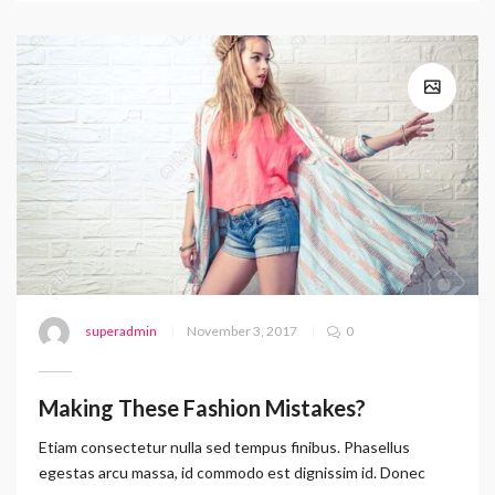
superadmin
November 3, 2017
0
Making These Fashion Mistakes?
Etiam consectetur nulla sed tempus finibus. Phasellus
egestas arcu massa, id commodo est dignissim id. Donec