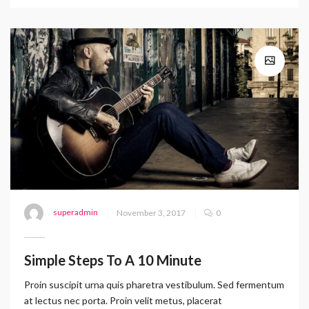
superadmin
November 3, 2017
0
Simple Steps To A 10 Minute
Proin suscipit urna quis pharetra vestibulum. Sed fermentum
at lectus nec porta. Proin velit metus, placerat