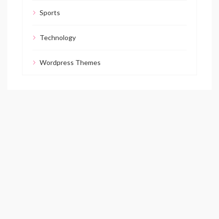
Sports
Technology
Wordpress Themes