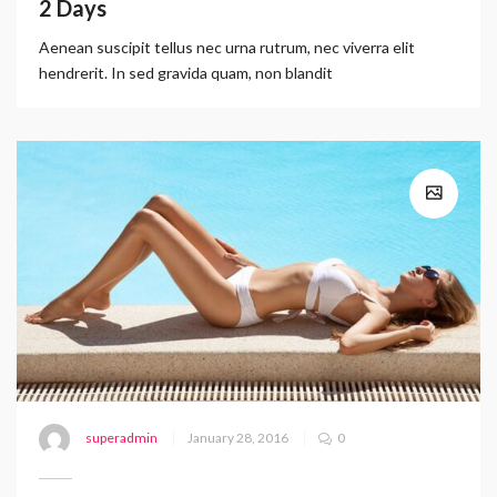
2 Days
Aenean suscipit tellus nec urna rutrum, nec viverra elit
hendrerit. In sed gravida quam, non blandit
superadmin
January 28, 2016
0