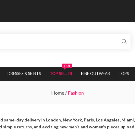
HOT
DRESSES & SKIRTS
TOP SELLER
FINE OUTWEAR
TOPS
Home
/
Fashion
d same-day delivery in London, New York, Paris, Los Angeles, Miami
nd simple returns, and exciting new men’s and women’s pieces upload