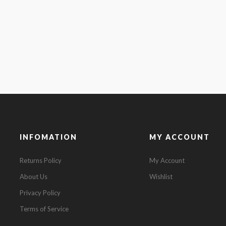
INFOMATION
MY ACCOUNT
Returns Policy
My Account
About Us
Wishlist
Privacy Policy
Terms of Service