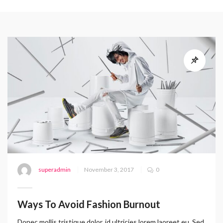
superadmin
November 3, 2017
0
Ways To Avoid Fashion Burnout
Donec mollis tristique dolor, id ultricies lorem laoreet eu. Sed