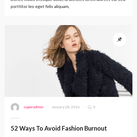
porttitor leo eget felis aliquam,
superadmin
January 28, 2016
0
52 Ways To Avoid Fashion Burnout