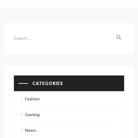
CATEGORIES
Fashion
Gaming
News