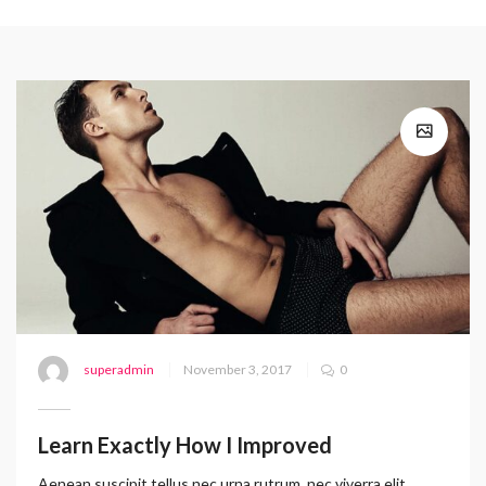
superadmin
November 3, 2017
0
Learn Exactly How I Improved
Aenean suscipit tellus nec urna rutrum, nec viverra elit