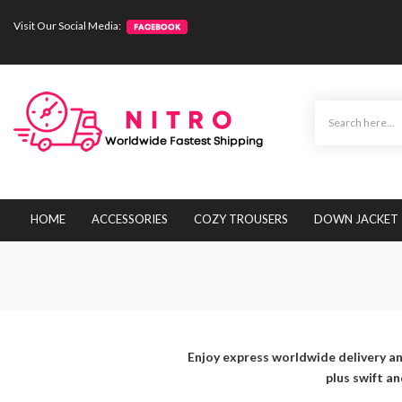
Visit Our Social Media:
HOME
ACCESSORIES
COZY TROUSERS
DOWN JACKET
Enjoy express worldwide delivery an
plus swift a