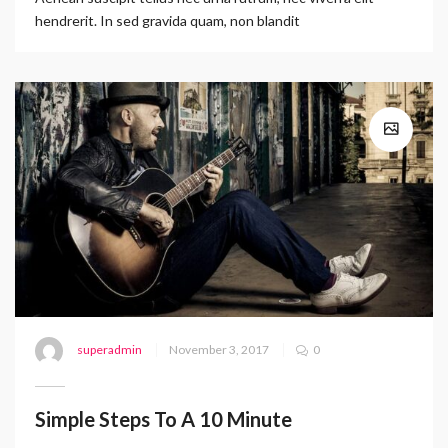
hendrerit. In sed gravida quam, non blandit
superadmin
November 3, 2017
0
Simple Steps To A 10 Minute