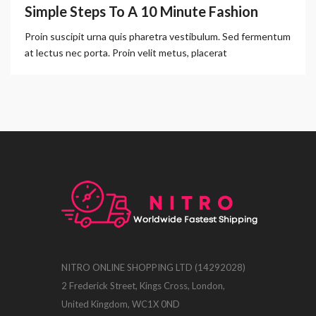
Simple Steps To A 10 Minute Fashion
Proin suscipit urna quis pharetra vestibulum. Sed fermentum
at lectus nec porta. Proin velit metus, placerat
NITRO ONLINE SHOPPING LTD (14292028)
2 Frederick Street, Kings Cross, London,
United Kingdom, WC1X 0ND