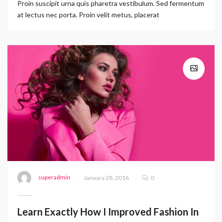
Proin suscipit urna quis pharetra vestibulum. Sed fermentum
at lectus nec porta. Proin velit metus, placerat
superadmin
January 28, 2016
0
Learn Exactly How I Improved Fashion In