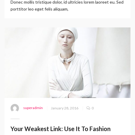
Donec mollis tristique dolor, id ultricies lorem laoreet eu. Sed
porttitor leo eget felis aliquam,
superadmin
January 28, 2016
0
Your Weakest Link: Use It To Fashion