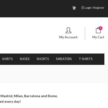
.;
Login / Register
0
My Account
My Cart
SHIRTS
SHOES
SHORTS
SWEATERS
T-SHIRTS
, Madrid, Milan, Barcelona and Rome,
ed every day!