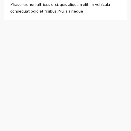
Phasellus non ultrices orci, quis aliquam elit. In vehicula
consequat odio et finibus. Nulla a neque