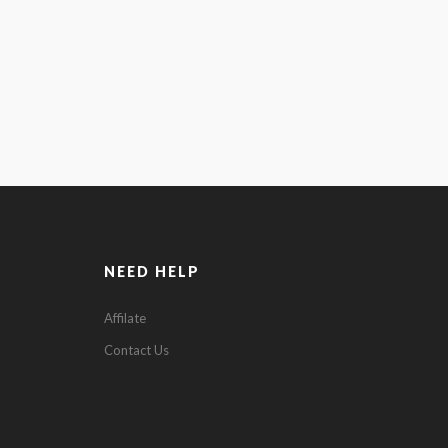
NEED HELP
Affilate
0
Contact Us