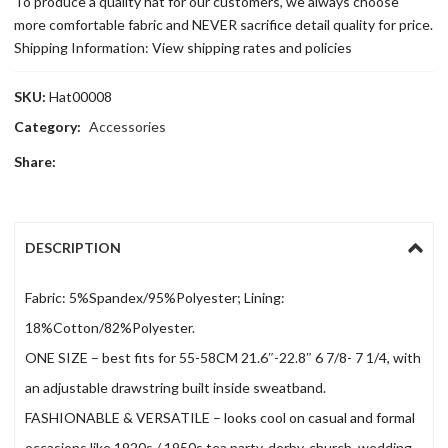
To produce a quality hat for our customers, we always choose
more comfortable fabric and NEVER sacrifice detail quality for price.
Shipping Information: View shipping rates and policies
SKU:
Hat00008
Category:
Accessories
Share:
DESCRIPTION
Fabric: 5%Spandex/95%Polyester; Lining:
18%Cotton/82%Polyester.
ONE SIZE – best fits for 55-58CM 21.6″-22.8″ 6 7/8- 7 1/4, with
an adjustable drawstring built inside sweatband.
FASHIONABLE & VERSATILE – looks cool on casual and formal
occasions like 1920s / 1950s tea party, derby, church, wedding