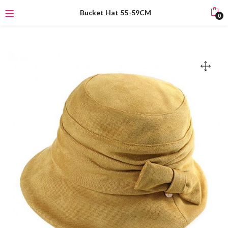
Bucket Hat 55-59CM
0