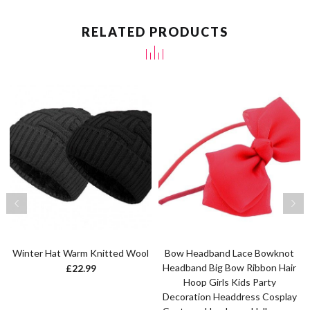
RELATED PRODUCTS
Winter Hat Warm Knitted Wool
Bow Headband Lace Bowknot
Headband Big Bow Ribbon Hair
£
22.99
Hoop Girls Kids Party
Decoration Headdress Cosplay