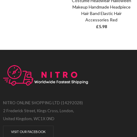
Costume Headwear Halloween
Makeup Handmade Headpiece
Hair Band Elastic Hair
Accessories Red
£
5.98
NITRO ONLINE SHOPPING LTD (14292028)
2 Frederick Street, Kings Cross, London,
United Kingdom, WC1X 0ND
VISIT OUR FACEBOOK