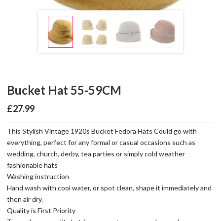
Bucket Hat 55-59CM
£
27.99
This Stylish Vintage 1920s Bucket Fedora Hats Could go with
everything, perfect for any formal or casual occasions such as
wedding, church, derby, tea parties or simply cold weather
fashionable hats
Washing instruction
Hand wash with cool water, or spot clean, shape it immediately and
then air dry.
Quality is First Priority