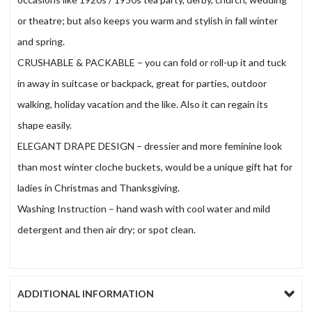
or theatre; but also keeps you warm and stylish in fall winter
and spring.
CRUSHABLE & PACKABLE – you can fold or roll-up it and tuck
in away in suitcase or backpack, great for parties, outdoor
walking, holiday vacation and the like. Also it can regain its
shape easily.
ELEGANT DRAPE DESIGN – dressier and more feminine look
than most winter cloche buckets, would be a unique gift hat for
ladies in Christmas and Thanksgiving.
Washing Instruction – hand wash with cool water and mild
detergent and then air dry; or spot clean.
ADDITIONAL INFORMATION