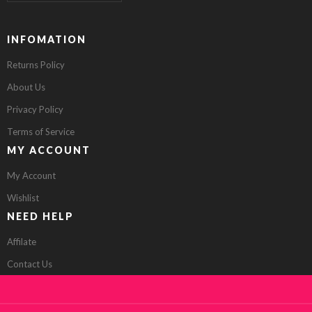
INFOMATION
Returns Policy
About Us
Privacy Policy
Terms of Service
MY ACCOUNT
My Account
Wishlist
NEED HELP
Affilate
Contact Us