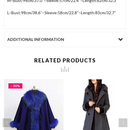
M–Bust:94cm/37.0″–Sleeve:57cm/22.4″–Length:82cm/32.3″
L–Bust:98cm/38.6″–Sleeve:58cm/22.8″–Length:83cm/32.7″
ADDITIONAL INFORMATION
RELATED PRODUCTS
- 30%