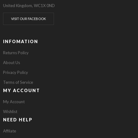
United Kingdom, WC1X 0ND
VISIT OUR FACEBOOK
INFOMATION
Returns Policy
About Us
Privacy Policy
Terms of Service
MY ACCOUNT
My Account
Wishlist
NEED HELP
Affilate