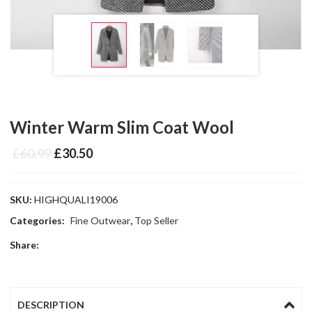
Winter Warm Slim Coat Wool
£
60.99
£
30.50
SKU:
HIGHQUALI19006
Categories:
Fine Outwear
,
Top Seller
Share:
DESCRIPTION