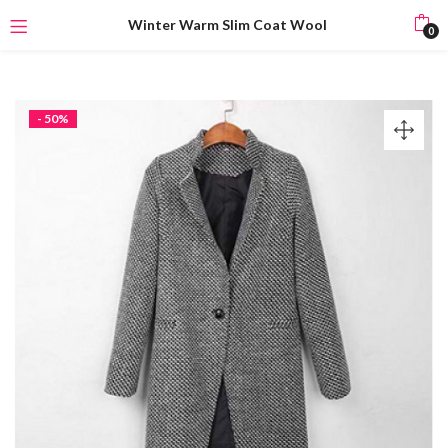
Winter Warm Slim Coat Wool
0
- 50%