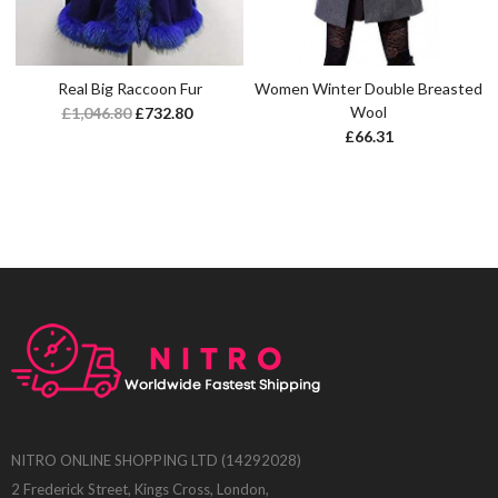
Real Big Raccoon Fur
Women Winter Double Breasted
Wool
£
1,046.80
£
732.80
£
66.31
NITRO ONLINE SHOPPING LTD (14292028)
2 Frederick Street, Kings Cross, London,