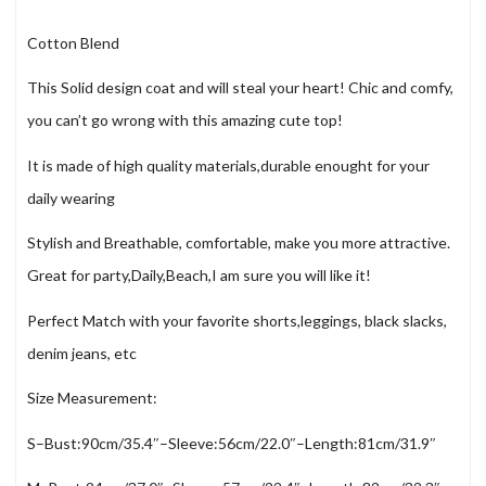
Cotton Blend
This Solid design coat and will steal your heart! Chic and comfy,
you can’t go wrong with this amazing cute top!
It is made of high quality materials,durable enought for your
daily wearing
Stylish and Breathable, comfortable, make you more attractive.
Great for party,Daily,Beach,I am sure you will like it!
Perfect Match with your favorite shorts,leggings, black slacks,
denim jeans, etc
Size Measurement:
S–Bust:90cm/35.4″–Sleeve:56cm/22.0″–Length:81cm/31.9″